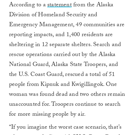
According to a
statement
from the Alaska
Division of Homeland Security and
Emergency Management, 49 communities are
reporting impacts, and 1,400 residents are
sheltering in 12 separate shelters. Search and
rescue operations carried out by the Alaska
National Guard, Alaska State Troopers, and
the U.S. Coast Guard, rescued a total of 51
people from Kipnuk and Kwigillingok. One
woman was found dead and two others remain
unaccounted for. Troopers continue to search
for more missing people by air.
“If you imagine the worst case scenario, that’s