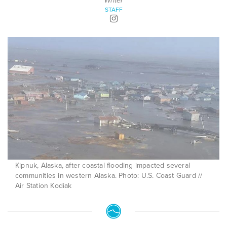
Writer
STAFF
Kipnuk, Alaska, after coastal flooding impacted several
communities in western Alaska. Photo: U.S. Coast Guard //
Air Station Kodiak