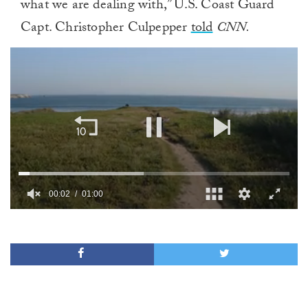
what we are dealing with,” U.S. Coast Guard
Capt. Christopher Culpepper
told
CNN.
00:02
01:00
0
of
1
minute,
0