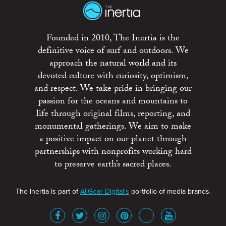
Founded in 2010, The Inertia is the
definitive voice of surf and outdoors. We
approach the natural world and its
devoted culture with curiosity, optimism,
and respect. We take pride in bringing our
passion for the oceans and mountains to
life through original films, reporting, and
monumental gatherings. We aim to make
a positive impact on our planet through
partnerships with nonprofits working hard
to preserve earth’s sacred places.
The Inertia is part of
AllGear Digital's
portfolio of media brands.