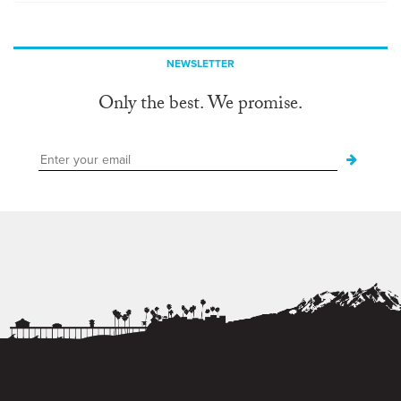
NEWSLETTER
Only the best. We promise.