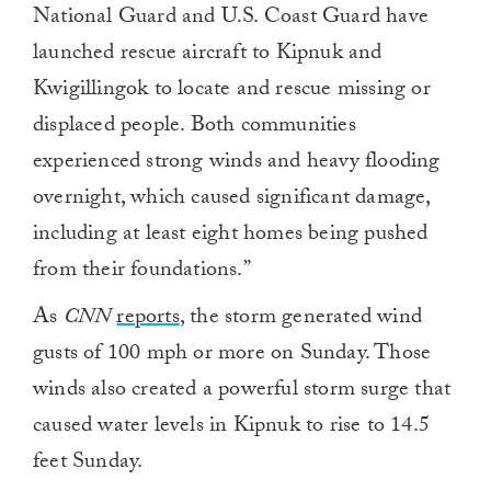
National Guard and U.S. Coast Guard have
launched rescue aircraft to Kipnuk and
Kwigillingok to locate and rescue missing or
displaced people. Both communities
experienced strong winds and heavy flooding
overnight, which caused significant damage,
including at least eight homes being pushed
from their foundations.”
As
CNN
reports
, the storm generated wind
gusts of 100 mph or more on Sunday. Those
winds also created a powerful storm surge that
caused water levels in Kipnuk to rise to 14.5
feet Sunday.