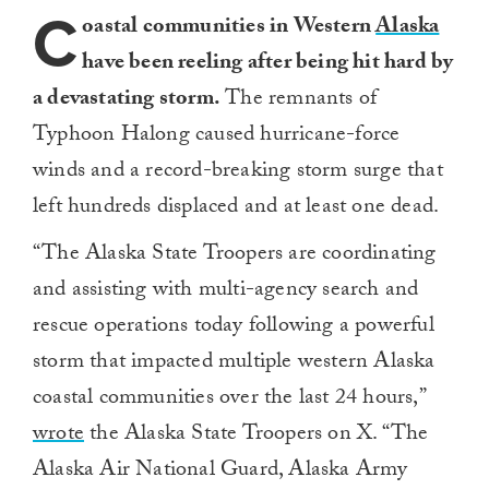
C
oastal communities in Western
Alaska
have been reeling after being hit hard by
a devastating storm.
The remnants of
Typhoon Halong caused hurricane-force
winds and a record-breaking storm surge that
left hundreds displaced and at least one dead.
“The Alaska State Troopers are coordinating
and assisting with multi-agency search and
rescue operations today following a powerful
storm that impacted multiple western Alaska
coastal communities over the last 24 hours,”
wrote
the Alaska State Troopers on X. “The
Alaska Air National Guard, Alaska Army