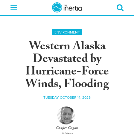
Toggle
navigation
ENVIRONMENT
Western Alaska
Devastated by
Hurricane-Force
Winds, Flooding
TUESDAY OCTOBER 14, 2025
Cooper Gegan