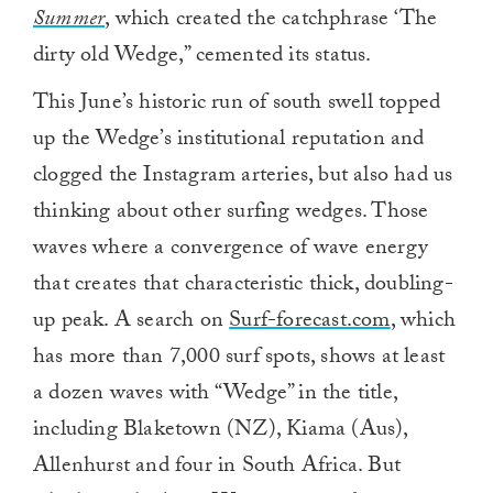
Summer
,
which created the catchphrase ‘The
dirty old Wedge,” cemented its status.
This June’s historic run of south swell topped
up the Wedge’s institutional reputation and
clogged the Instagram arteries, but also had us
thinking about other surfing wedges. Those
waves where a convergence of wave energy
that creates that characteristic thick, doubling-
up peak. A search on
Surf-forecast.com
, which
has more than 7,000 surf spots, shows at least
a dozen waves with “Wedge” in the title,
including Blaketown (NZ), Kiama (Aus),
Allenhurst and four in South Africa. But