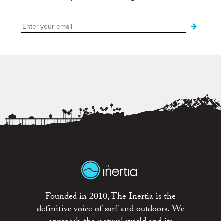
Founded in 2010, The Inertia is the
definitive voice of surf and outdoors. We