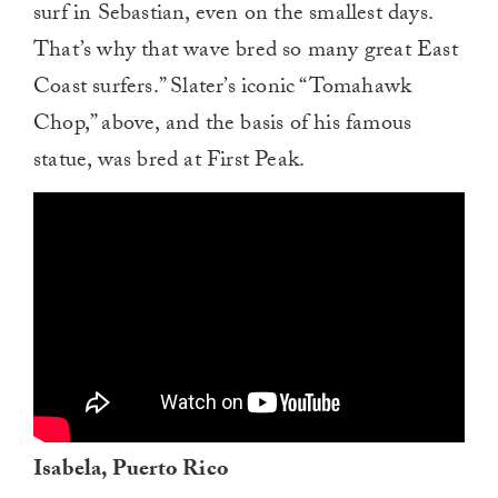
surf in Sebastian, even on the smallest days.
That’s why that wave bred so many great East
Coast surfers.” Slater’s iconic “Tomahawk
Chop,” above, and the basis of his famous
statue, was bred at First Peak.
Isabela, Puerto Rico