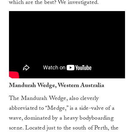
which are the best? We investigated.
Mandurah Wedge, Western Australia
The Mandurah Wedge, also cleverly
abbreviated to “Medge,” is a side-valve of a
wave, dominated by a heavy bodyboarding
scene. Located just to the south of Perth, the