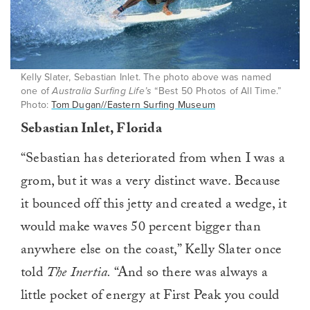
Kelly Slater, Sebastian Inlet. The photo above was named
one of
Australia Surfing Life’s
“Best 50 Photos of All Time.”
Photo:
Tom Dugan//Eastern Surfing Museum
Sebastian Inlet, Florida
“Sebastian has deteriorated from when I was a
grom, but it was a very distinct wave. Because
it bounced off this jetty and created a wedge, it
would make waves 50 percent bigger than
anywhere else on the coast,” Kelly Slater once
told
The Inertia.
“And so there was always a
little pocket of energy at First Peak you could