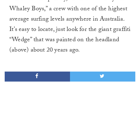
Whaley Boys,” a crew with one of the highest
average surfing levels anywhere in Australia.
It’s easy to locate, just look for the giant graffiti
“Wedge” that was painted on the headland
(above) about 20 years ago.