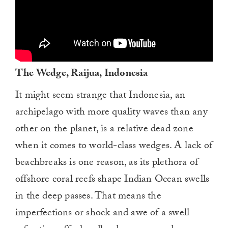
The Wedge, Raijua, Indonesia
It might seem strange that Indonesia, an
archipelago with more quality waves than any
other on the planet, is a relative dead zone
when it comes to world-class wedges. A lack of
beachbreaks is one reason, as its plethora of
offshore coral reefs shape Indian Ocean swells
in the deep passes. That means the
imperfections or shock and awe of a swell