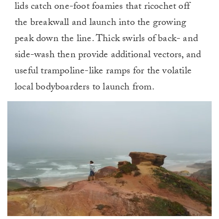
lids catch one-foot foamies that ricochet off
the breakwall and launch into the growing
peak down the line. Thick swirls of back- and
side-wash then provide additional vectors, and
useful trampoline-like ramps for the volatile
local bodyboarders to launch from.