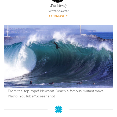
Ben Mondy
Writer/Surfer
COMMUNITY
From the top rope! Newport Beach’s famous mutant wave.
Photo: YouTube//Screenshot