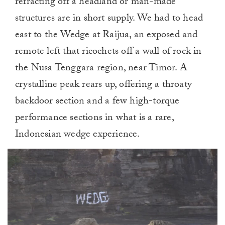
refracting off a headland or man-made
structures are in short supply. We had to head
east to the Wedge at Raijua, an exposed and
remote left that ricochets off a wall of rock in
the Nusa Tenggara region, near Timor. A
crystalline peak rears up, offering a throaty
backdoor section and a few high-torque
performance sections in what is a rare,
Indonesian wedge experience.