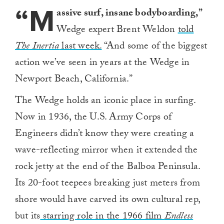
“M
assive surf, insane bodyboarding,”
Wedge expert Brent Weldon
told
The Inertia
last week.
“And some of the biggest
action we’ve seen in years at the Wedge in
Newport Beach, California.”
The Wedge holds an iconic place in surfing.
Now in 1936, the U.S. Army Corps of
Engineers didn’t know they were creating a
wave-reflecting mirror when it extended the
rock jetty at the end of the Balboa Peninsula.
Its 20-foot teepees breaking just meters from
shore would have carved its own cultural rep,
but its
starring role in the 1966 film
Endless