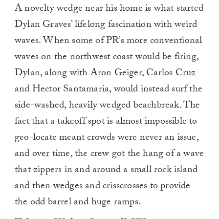
A novelty wedge near his home is what started
Dylan Graves’ lifelong fascination with weird
waves. When some of PR’s more conventional
waves on the northwest coast would be firing,
Dylan, along with Aron Geiger, Carlos Cruz
and Hector Santamaria, would instead surf the
side-washed, heavily wedged beachbreak. The
fact that a takeoff spot is almost impossible to
geo-locate meant crowds were never an issue,
and over time, the crew got the hang of a wave
that zippers in and around a small rock island
and then wedges and crisscrosses to provide
the odd barrel and huge ramps.