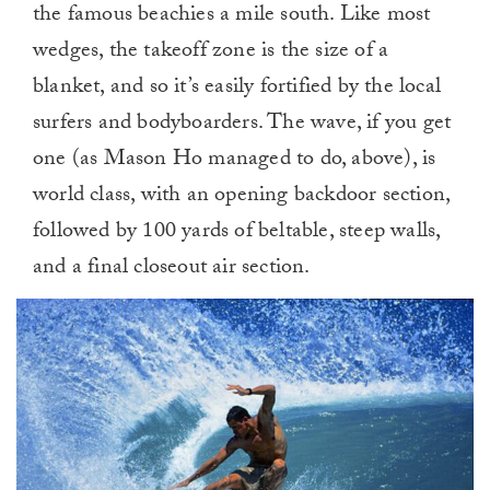
the famous beachies a mile south. Like most
wedges, the takeoff zone is the size of a
blanket, and so it’s easily fortified by the local
surfers and bodyboarders. The wave, if you get
one (as Mason Ho managed to do, above), is
world class, with an opening backdoor section,
followed by 100 yards of beltable, steep walls,
and a final closeout air section.