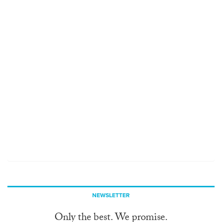
NEWSLETTER
Only the best. We promise.