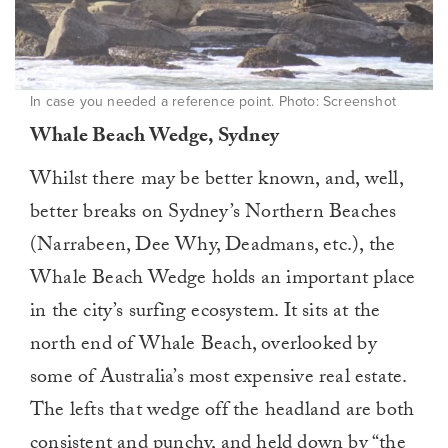
In case you needed a reference point. Photo: Screenshot
Whale Beach Wedge, Sydney
Whilst there may be better known, and, well,
better breaks on Sydney’s Northern Beaches
(Narrabeen, Dee Why, Deadmans, etc.), the
Whale Beach Wedge holds an important place
in the city’s surfing ecosystem. It sits at the
north end of Whale Beach, overlooked by
some of Australia’s most expensive real estate.
The lefts that wedge off the headland are both
consistent and punchy, and held down by “the