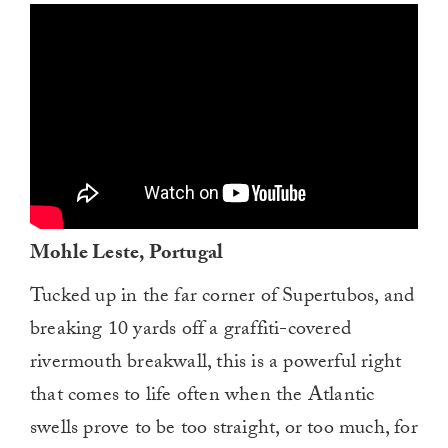
0
of
1
minute,
0
Mohle Leste, Portugal
Tucked up in the far corner of Supertubos, and
breaking 10 yards off a graffiti-covered
rivermouth breakwall, this is a powerful right
that comes to life often when the Atlantic
swells prove to be too straight, or too much, for