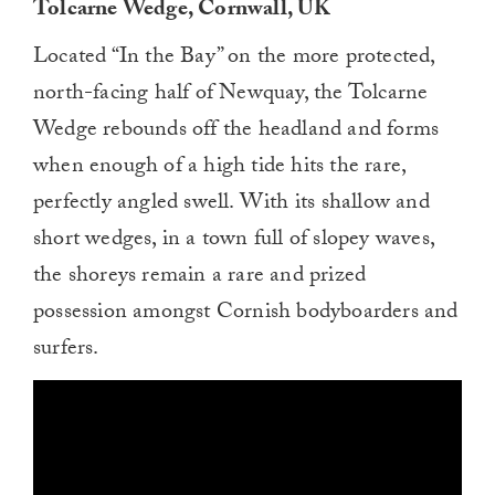
Tolcarne Wedge, Cornwall, UK
Located “In the Bay” on the more protected,
north-facing half of Newquay, the Tolcarne
Wedge rebounds off the headland and forms
when enough of a high tide hits the rare,
perfectly angled swell. With its shallow and
short wedges, in a town full of slopey waves,
the shoreys remain a rare and prized
possession amongst Cornish bodyboarders and
surfers.