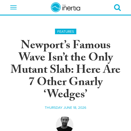
Toggle
navigation
FEATURES
Newport’s Famous
Wave Isn’t the Only
Mutant Slab: Here Are
7 Other Gnarly
‘Wedges’
THURSDAY JUNE 18, 2026