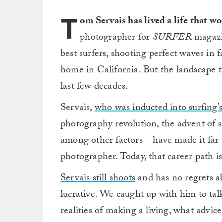
T
om Servais has lived a life that 
photographer for
SURFER
magazin
best surfers, shooting perfect waves in 
home in California. But the landscape t
last few decades.
Servais,
who was inducted into surfing’s
photography revolution, the advent of s
among other factors – have made it far mo
photographer. Today, that career path is
Servais still shoots
and has no regrets ab
lucrative. We caught up with him to tal
realities of making a living, what advi