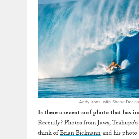
Andy Irons, with Shane Dorian’
Is there a recent surf photo that has 
Recently? Photos from Jaws, Teahupo’o 
think of
Brian Bielmann
and his photo 