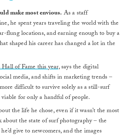
would make most envious.
As a staff
e, he spent years traveling the world with the
far-flung locations, and earning enough to buy a
hat shaped his career has changed a lot in the
 Hall of Fame this year,
says the digital
ocial media, and shifts in marketing trends –
re difficult to survive solely as a still-surf
 viable for only a handful of people.
out the life he chose, even if it wasn’t the most
k about the state of surf photography – the
ce he’d give to newcomers, and the images