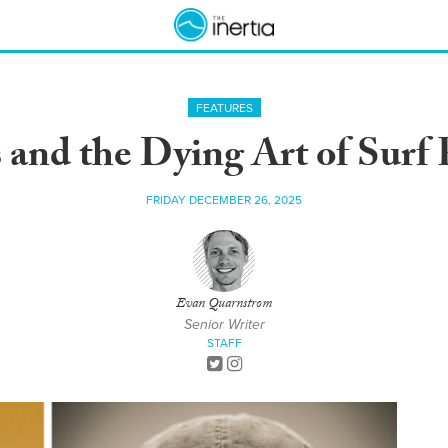
FEATURES
 and the Dying Art of Surf
FRIDAY DECEMBER 26, 2025
Evan Quarnstrom
Senior Writer
STAFF