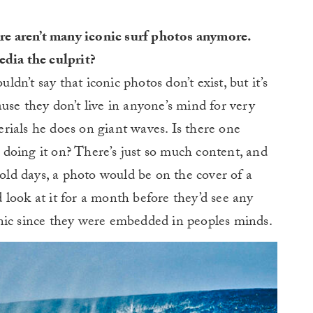
ere aren’t many iconic surf photos anymore.
edia the culprit?
uldn’t say that iconic photos don’t exist, but it’s
use they don’t live in anyone’s mind for very
rials he does on giant waves. Is there one
doing it on? There’s just so much content, and
 old days, a photo would be on the cover of a
look at it for a month before they’d see any
nic since they were embedded in peoples minds.