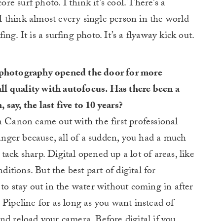
ore surf photo. I think it’s cool. There’s a
. I think almost every single person in the world
fing. It is a surfing photo. It’s a flyaway kick out.
l photography opened the door for more
l quality with autofocus. Has there been a
say, the last five to 10 years?
n Canon came out with the first professional
ger because, all of a sudden, you had a much
ack sharp. Digital opened up a lot of areas, like
ditions. But the best part of digital for
 to stay out in the water without coming in after
 Pipeline for as long as you want instead of
nd reload your camera. Before digital if you