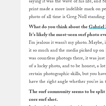
saying it was the wave of his life, and 
print made a more indelible mark on pe
photo of all time is Greg Noll standing i
What do you think about the
Gabriel 
It’s likely the most-seen surf photo ev
I’m jealous it wasn’t my photo. Maybe, 
it so much and the media picked up on i
was countless photogs there, it was just 
of a lucky photo, and to be honest, a lo
certain photographic skills, but you have
have the right angle whether you’re in 
The surf community seems to be split o
core surf shot.