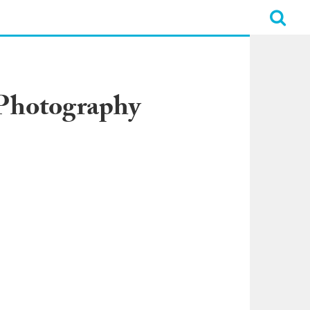
 Photography