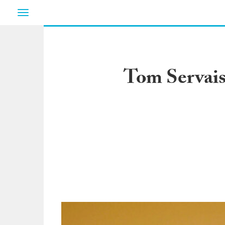
Toggle
navigation
Tom Servais