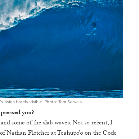
s twigs barely visible. Photo: Tom Servais
impressed you?
and some of the slab waves. Not so recent, I
of Nathan Fletcher at Teahupo’o on the Code