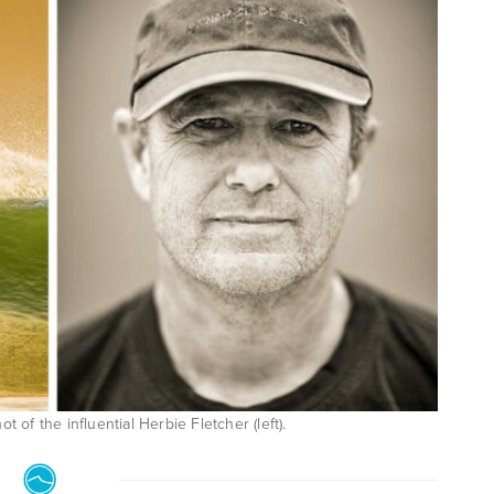
t of the influential Herbie Fletcher (left).