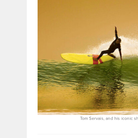
Tom Servais, and his iconic sho