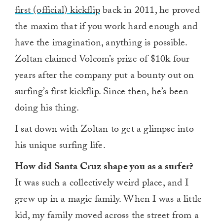
first (official) kickflip
back in 2011, he proved
the maxim that if you work hard enough and
have the imagination, anything is possible.
Zoltan claimed Volcom’s prize of $10k four
years after the company put a bounty out on
surfing’s first kickflip. Since then, he’s been
doing his thing.
I sat down with Zoltan to get a glimpse into
his unique surfing life.
How did Santa Cruz shape you as a surfer?
It was such a collectively weird place, and I
grew up in a magic family. When I was a little
kid, my family moved across the street from a