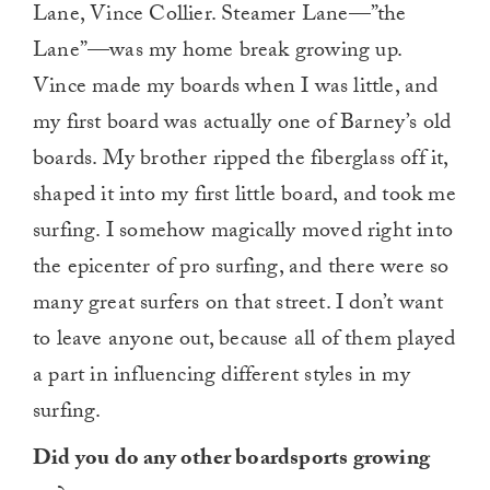
Lane, Vince Collier. Steamer Lane—”the
Lane”—was my home break growing up.
Vince made my boards when I was little, and
my first board was actually one of Barney’s old
boards. My brother ripped the fiberglass off it,
shaped it into my first little board, and took me
surfing. I somehow magically moved right into
the epicenter of pro surfing, and there were so
many great surfers on that street. I don’t want
to leave anyone out, because all of them played
a part in influencing different styles in my
surfing.
Did you do any other boardsports growing