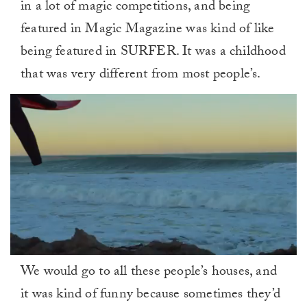
in a lot of magic competitions, and being
featured in Magic Magazine was kind of like
being featured in SURFER. It was a childhood
that was very different from most people’s.
0
We would go to all these people’s houses, and
of
1
it was kind of funny because sometimes they’d
minute,
0