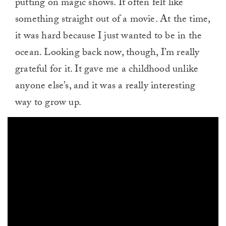
putting on magic shows. It often felt like
something straight out of a movie. At the time,
it was hard because I just wanted to be in the
ocean. Looking back now, though, I’m really
grateful for it. It gave me a childhood unlike
anyone else’s, and it was a really interesting
way to grow up.