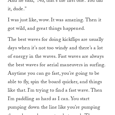
And he said, “No, that’s the first one. You did
it, dude.”
I was just like, wow. It was amazing. Then it
got wild, and great things happened.
The best waves for doing kickflips are usually
days when it’s not too windy and there’s a lot
of energy in the waves. Fast waves are always
the best waves for aerial maneuvers in surfing.
Anytime you can go fast, you’re going to be
able to fly, spin the board quicker, and things
like that. I’m trying to find a fast wave. Then
I’m paddling as hard as I can. You start
pumping down the line like you’re pumping