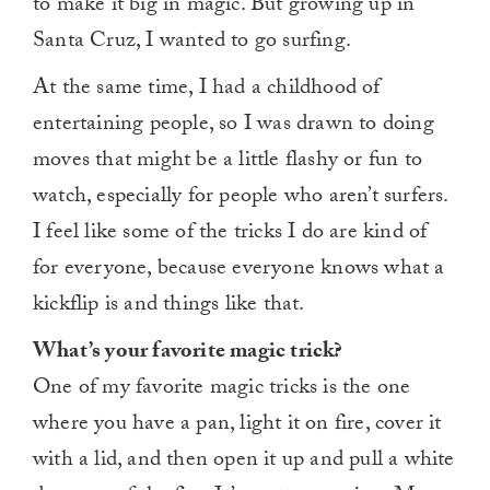
to make it big in magic. But growing up in
Santa Cruz, I wanted to go surfing.
At the same time, I had a childhood of
entertaining people, so I was drawn to doing
moves that might be a little flashy or fun to
watch, especially for people who aren’t surfers.
I feel like some of the tricks I do are kind of
for everyone, because everyone knows what a
kickflip is and things like that.
What’s your favorite magic trick?
One of my favorite magic tricks is the one
where you have a pan, light it on fire, cover it
with a lid, and then open it up and pull a white