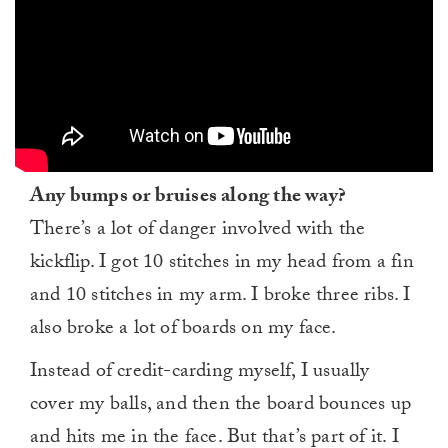
Any bumps or bruises along the way?
There’s a lot of danger involved with the
kickflip. I got 10 stitches in my head from a fin
and 10 stitches in my arm. I broke three ribs. I
also broke a lot of boards on my face.
Instead of credit-carding myself, I usually
cover my balls, and then the board bounces up
and hits me in the face. But that’s part of it. I