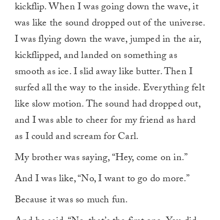
kickflip. When I was going down the wave, it
was like the sound dropped out of the universe.
I was flying down the wave, jumped in the air,
kickflipped, and landed on something as
smooth as ice. I slid away like butter. Then I
surfed all the way to the inside. Everything felt
like slow motion. The sound had dropped out,
and I was able to cheer for my friend as hard
as I could and scream for Carl.
My brother was saying, “Hey, come on in.”
And I was like, “No, I want to go do more.”
Because it was so much fun.