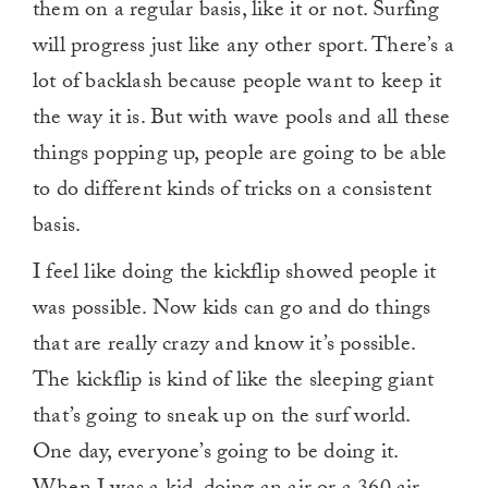
them on a regular basis, like it or not. Surfing
will progress just like any other sport. There’s a
lot of backlash because people want to keep it
the way it is. But with wave pools and all these
things popping up, people are going to be able
to do different kinds of tricks on a consistent
basis.
I feel like doing the kickflip showed people it
was possible. Now kids can go and do things
that are really crazy and know it’s possible.
The kickflip is kind of like the sleeping giant
that’s going to sneak up on the surf world.
One day, everyone’s going to be doing it.