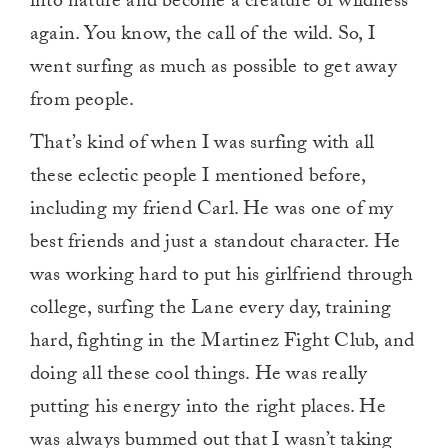
into nature and become a creature of wildness
again. You know, the call of the wild. So, I
went surfing as much as possible to get away
from people.
That’s kind of when I was surfing with all
these eclectic people I mentioned before,
including my friend Carl. He was one of my
best friends and just a standout character. He
was working hard to put his girlfriend through
college, surfing the Lane every day, training
hard, fighting in the Martinez Fight Club, and
doing all these cool things. He was really
putting his energy into the right places. He
was always bummed out that I wasn’t taking