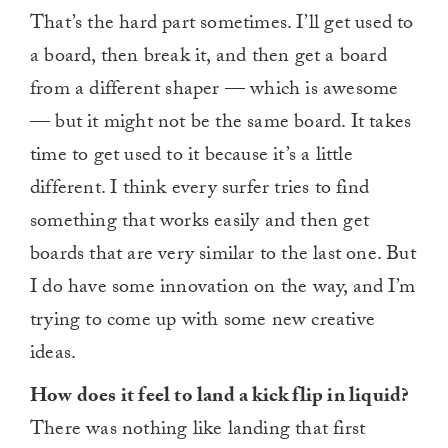
That’s the hard part sometimes. I’ll get used to
a board, then break it, and then get a board
from a different shaper — which is awesome
— but it might not be the same board. It takes
time to get used to it because it’s a little
different. I think every surfer tries to find
something that works easily and then get
boards that are very similar to the last one. But
I do have some innovation on the way, and I’m
trying to come up with some new creative
ideas.
How does it feel to land a kick flip in liquid?
There was nothing like landing that first