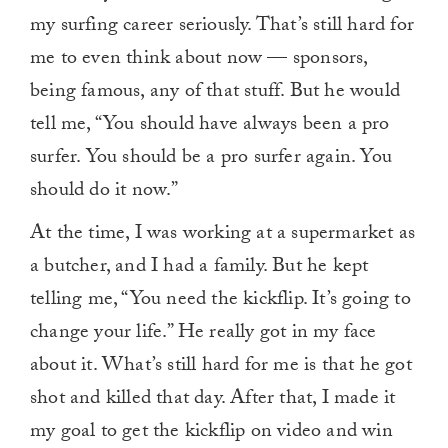
my surfing career seriously. That’s still hard for
me to even think about now — sponsors,
being famous, any of that stuff. But he would
tell me, “You should have always been a pro
surfer. You should be a pro surfer again. You
should do it now.”
At the time, I was working at a supermarket as
a butcher, and I had a family. But he kept
telling me, “You need the kickflip. It’s going to
change your life.” He really got in my face
about it. What’s still hard for me is that he got
shot and killed that day. After that, I made it
my goal to get the kickflip on video and win