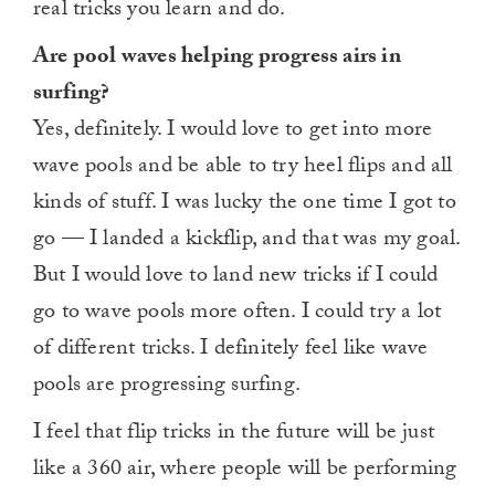
real tricks you learn and do.
Are pool waves helping progress airs in
surfing?
Yes, definitely. I would love to get into more
wave pools and be able to try heel flips and all
kinds of stuff. I was lucky the one time I got to
go — I landed a kickflip, and that was my goal.
But I would love to land new tricks if I could
go to wave pools more often. I could try a lot
of different tricks. I definitely feel like wave
pools are progressing surfing.
I feel that flip tricks in the future will be just
like a 360 air, where people will be performing