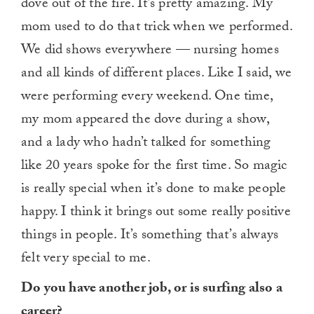
dove out of the fire. It’s pretty amazing. My
mom used to do that trick when we performed.
We did shows everywhere — nursing homes
and all kinds of different places. Like I said, we
were performing every weekend. One time,
my mom appeared the dove during a show,
and a lady who hadn’t talked for something
like 20 years spoke for the first time. So magic
is really special when it’s done to make people
happy. I think it brings out some really positive
things in people. It’s something that’s always
felt very special to me.
Do you have another job, or is surfing also a
career?