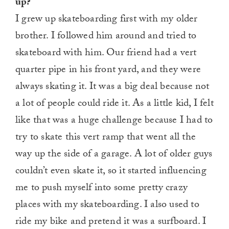
up?
I grew up skateboarding first with my older
brother. I followed him around and tried to
skateboard with him. Our friend had a vert
quarter pipe in his front yard, and they were
always skating it. It was a big deal because not
a lot of people could ride it. As a little kid, I felt
like that was a huge challenge because I had to
try to skate this vert ramp that went all the
way up the side of a garage. A lot of older guys
couldn’t even skate it, so it started influencing
me to push myself into some pretty crazy
places with my skateboarding. I also used to
ride my bike and pretend it was a surfboard. I