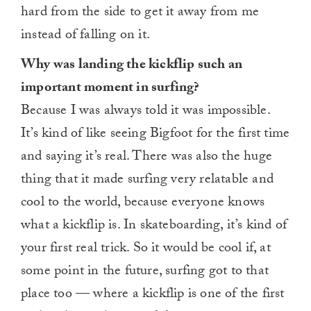
hard from the side to get it away from me
instead of falling on it.
Why was landing the kickflip such an
important moment in surfing?
Because I was always told it was impossible.
It’s kind of like seeing Bigfoot for the first time
and saying it’s real. There was also the huge
thing that it made surfing very relatable and
cool to the world, because everyone knows
what a kickflip is. In skateboarding, it’s kind of
your first real trick. So it would be cool if, at
some point in the future, surfing got to that
place too — where a kickflip is one of the first