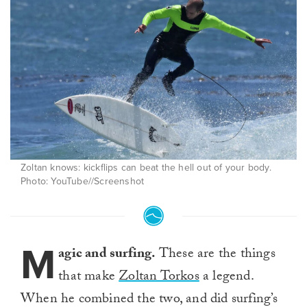
Zoltan knows: kickflips can beat the hell out of your body.
Photo: YouTube//Screenshot
M
agic and surfing.
These are the things
that make
Zoltan Torkos
a legend.
When he combined the two, and did surfing’s