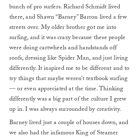
bunch of pro surfers. Richard Schmidt lived
there, and Shawn “Barney” Barron lived a few
streets over. My older brother got me into
surfing, and it was crazy because these people
were doing cartwheels and handstands off
roofs, dressing like Spider Man, and just living
differently. It inspired me to be different and to
try things that maybe weren’t textbook surfing
— or even appreciated at the time. Thinking
differently was a big part of the culture I grew
up in. I was always surrounded by creativity.
Barney lived just a couple of houses down, and
we also had the infamous King of Steamer