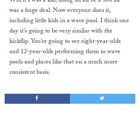
When I was a kid, doing an air or a 360 air
was a huge deal. Now everyone does it,
including little kids in a wave pool. I think one
day it’s going to be very similar with the
kickflip. You’re going to see eight-year-olds
and 12-year-olds performing them in wave
pools and places like that on a much more
consistent basis.