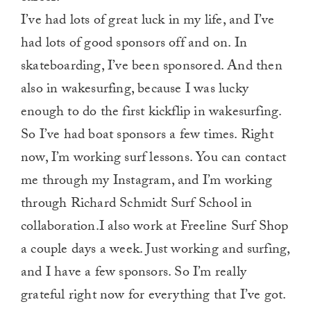
I’ve had lots of great luck in my life, and I’ve
had lots of good sponsors off and on. In
skateboarding, I’ve been sponsored. And then
also in wakesurfing, because I was lucky
enough to do the first kickflip in wakesurfing.
So I’ve had boat sponsors a few times. Right
now, I’m working surf lessons. You can contact
me through my Instagram, and I’m working
through Richard Schmidt Surf School in
collaboration.I also work at Freeline Surf Shop
a couple days a week. Just working and surfing,
and I have a few sponsors. So I’m really
grateful right now for everything that I’ve got.