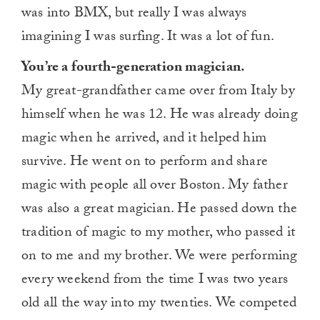
was into BMX, but really I was always
imagining I was surfing. It was a lot of fun.
You’re a fourth-generation magician.
My great-grandfather came over from Italy by
himself when he was 12. He was already doing
magic when he arrived, and it helped him
survive. He went on to perform and share
magic with people all over Boston. My father
was also a great magician. He passed down the
tradition of magic to my mother, who passed it
on to me and my brother. We were performing
every weekend from the time I was two years
old all the way into my twenties. We competed