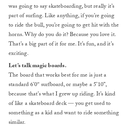
was going to say skateboarding, but really it’s
part of surfing. Like anything, if you’re going
to ride the bull, you’re going to get hit with the
horns. Why do you do it? Because you love it.
That’s a big part of it for me. It’s fun, and it’s
exciting.
Let’s talk magic boards.
The board that works best for me is just a
standard 6’0″ surfboard, or maybe a 5’10”,
because that’s what I grew up riding. It’s kind
of like a skateboard deck — you get used to
something as a kid and want to ride something
similar.