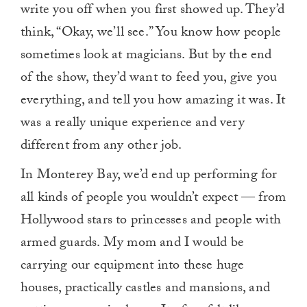
write you off when you first showed up. They’d
think, “Okay, we’ll see.” You know how people
sometimes look at magicians. But by the end
of the show, they’d want to feed you, give you
everything, and tell you how amazing it was. It
was a really unique experience and very
different from any other job.
In Monterey Bay, we’d end up performing for
all kinds of people you wouldn’t expect — from
Hollywood stars to princesses and people with
armed guards. My mom and I would be
carrying our equipment into these huge
houses, practically castles and mansions, and