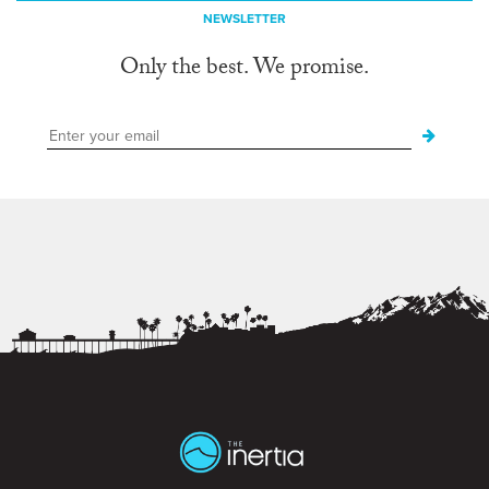
NEWSLETTER
Only the best. We promise.