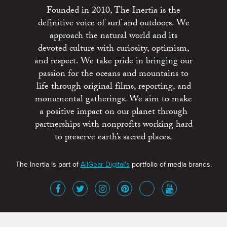
Founded in 2010, The Inertia is the
definitive voice of surf and outdoors. We
approach the natural world and its
devoted culture with curiosity, optimism,
and respect. We take pride in bringing our
passion for the oceans and mountains to
life through original films, reporting, and
monumental gatherings. We aim to make
a positive impact on our planet through
partnerships with nonprofits working hard
to preserve earth’s sacred places.
The Inertia is part of
AllGear Digital's
portfolio of media brands.
About
Advertise
Terms of Service
x