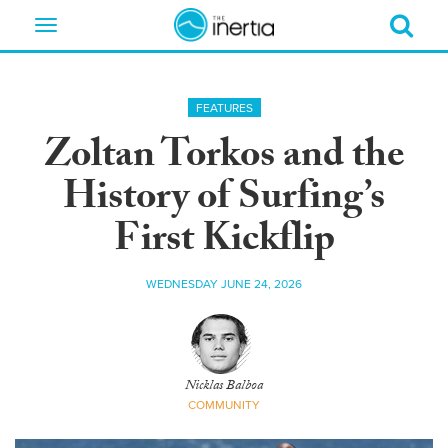
Toggle
navigation
FEATURES
Zoltan Torkos and the
History of Surfing’s
First Kickflip
WEDNESDAY JUNE 24, 2026
Nicklas Balboa
COMMUNITY