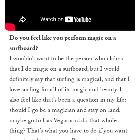
Do you feel like you perform magic on a
surfboard?
I wouldn’t want to be the person who claims
that I do magic on a surfboard, but I would
definitely say that surfing is magical, and that I
love surfing for all of its magic and beauty. I
also feel like that’s been a question in my life:
should I go be a magician and stay on land,
maybe go to Las Vegas and do that whole
thing? That’s what you have to do if you want