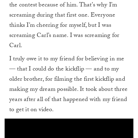
the contest because of him. That’s why I’m
screaming during that first one. Everyone
thinks I’m cheering for myself, but I was
screaming Carl’s name. I was screaming for
Carl.
I truly owe it to my friend for believing in me
— that I could do the kickflip — and to my
older brother, for filming the first kickflip and
making my dream possible. It took about three
years after all of that happened with my friend
to get it on video.