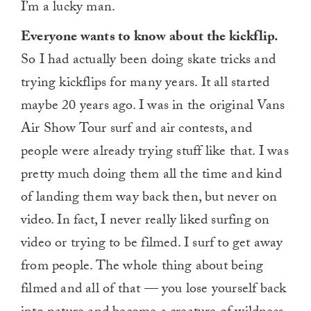
I’m a lucky man.
Everyone wants to know about the kickflip.
So I had actually been doing skate tricks and
trying kickflips for many years. It all started
maybe 20 years ago. I was in the original Vans
Air Show Tour surf and air contests, and
people were already trying stuff like that. I was
pretty much doing them all the time and kind
of landing them way back then, but never on
video. In fact, I never really liked surfing on
video or trying to be filmed. I surf to get away
from people. The whole thing about being
filmed and all of that — you lose yourself back