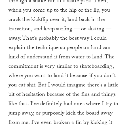
through a snake run at a skate park. Then,
when you come up to the hip or the lip, you
crack the kickflip over it, land back in the
transition, and keep surfing — or skating —
away. That’s probably the best way I could
explain the technique so people on land can
kind of understand it from water to land. The
commitment is very similar to skateboarding,
where you want to land it because if you don’t,
you eat shit. But I would imagine there’s a little
bit of hesitation because of the fins and things
like that. I’ve definitely had ones where I try to
jump away, or purposely kick the board away
from me. I’ve even broken a fin by kicking it