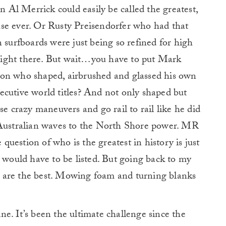
an Al Merrick could easily be called the greatest,
se ever. Or Rusty Preisendorfer who had that
 surfboards were just being so refined for high
ight there. But wait…you have to put Mark
ion who shaped, airbrushed and glassed his own
ecutive world titles? And not only shaped but
se crazy maneuvers and go rail to rail like he did
 Australian waves to the North Shore power. MR
 question of who is the greatest in history is just
s would have to be listed. But going back to my
hat are the best. Mowing foam and turning blanks
ne. It’s been the ultimate challenge since the