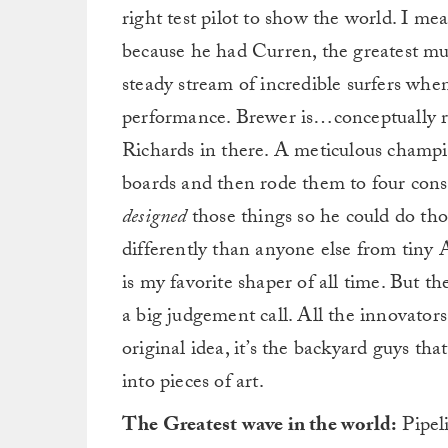
right test pilot to show the world. I me
because he had Curren, the greatest mu
steady stream of incredible surfers when
performance. Brewer is…conceptually r
Richards in there. A meticulous champ
boards and then rode them to four cons
designed
those things so he could do tho
differently than anyone else from tiny
is my favorite shaper of all time. But the
a big judgement call. All the innovator
original idea, it’s the backyard guys t
into pieces of art.
The Greatest wave in the world:
Pipeli