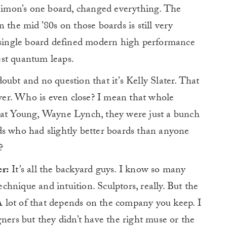
 Simon’s one board, changed everything. The
 the mid ’80s on those boards is still very
t single board defined modern high performance
test quantum leaps.
oubt and no question that it’s Kelly Slater. That
nswer. Who is even close? I mean that whole
Nat Young, Wayne Lynch, they were just a bunch
ds who had slightly better boards than anyone
?
er:
It’s all the backyard guys. I know so many
technique and intuition. Sculptors, really. But the
A lot of that depends on the company you keep. I
gners but they didn’t have the right muse or the