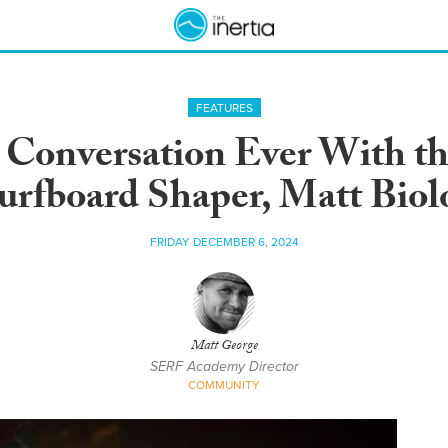
FEATURES
 Conversation Ever With th
urfboard Shaper, Matt Biol
FRIDAY DECEMBER 6, 2024
Matt George
SERF Academy Director
COMMUNITY