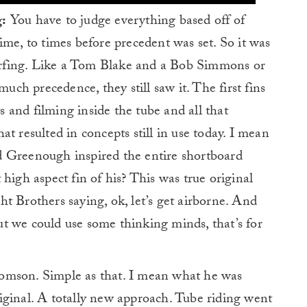
g:
You have to judge everything based off of
ime, to times before precedent was set. So it was
 surfing. Like a Tom Blake and a Bob Simmons or
much precedence, they still saw it. The first fins
and filming inside the tube and all that
t resulted in concepts still in use today. I mean
d Greenough inspired the entire shortboard
high aspect fin of his? This was true original
t Brothers saying, ok, let’s get airborne. And
t we could use some thinking minds, that’s for
mson. Simple as that. I mean what he was
iginal. A totally new approach. Tube riding went