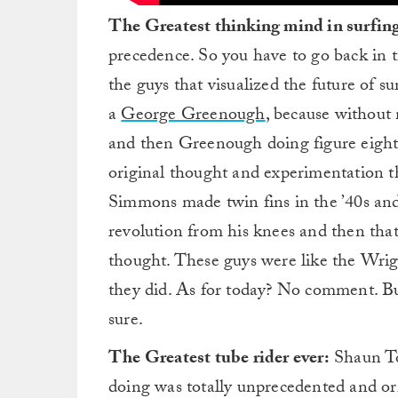
The Greatest thinking mind in surfin
precedence. So you have to go back in t
the guys that visualized the future of
a
George Greenough
, because without 
and then Greenough doing figure eights 
original thought and experimentation tha
Simmons made twin fins in the ’40s an
revolution from his knees and then that 
thought. These guys were like the Wrigh
they did. As for today? No comment. Bu
sure.
The Greatest tube rider ever:
Shaun To
doing was totally unprecedented and or