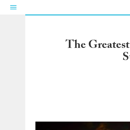
Toggle
navigation
The Greatest
S