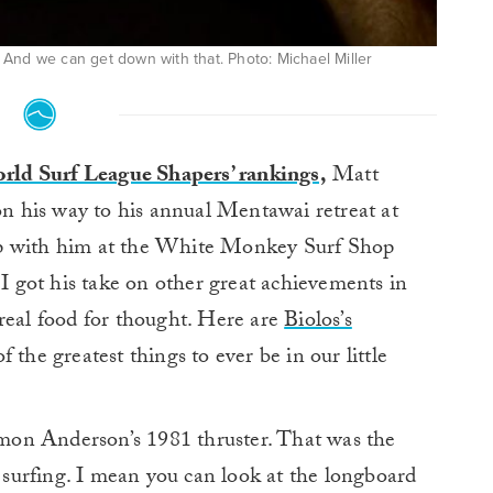
And we can get down with that. Photo: Michael Miller
rld Surf League Shapers’ rankings,
Matt
on his way to his annual Mentawai retreat at
up with him at the White Monkey Surf Shop
 got his take on other great achievements in
real food for thought. Here are
Biolos’s
 the greatest things to ever be in our little
on Anderson’s 1981 thruster. That was the
surfing. I mean you can look at the longboard