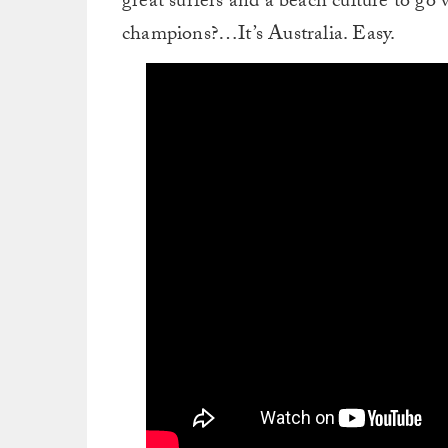
great surfers and a beach culture to go w
champions?…It’s Australia. Easy.