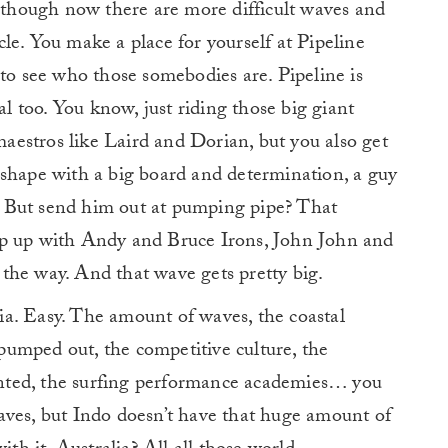
n though now there are more difficult waves and
nacle. You make a place for yourself at Pipeline
 to see who those somebodies are. Pipeline is
al too. You know, just riding those big giant
 maestros like Laird and Dorian, but you also get
 shape with a big board and determination, a guy
gs. But send him out at pumping pipe? That
ep up with Andy and Bruce Irons, John John and
the way. And that wave gets pretty big.
ia. Easy. The amount of waves, the coastal
s pumped out, the competitive culture, the
vented, the surfing performance academies… you
aves, but Indo doesn’t have that huge amount of