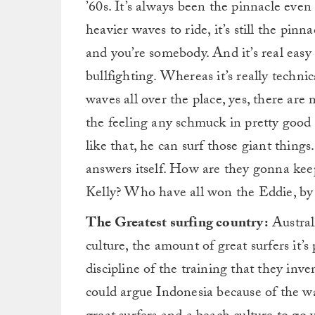
’60s. It’s always been the pinnacle eve
heavier waves to ride, it’s still the pin
and you’re somebody. And it’s real easy
bullfighting. Whereas it’s really technic
waves all over the place, yes, there are
the feeling any schmuck in pretty good
like that, he can surf those giant thin
answers itself. How are they gonna ke
Kelly? Who have all won the Eddie, by 
The Greatest surfing country:
Austral
culture, the amount of great surfers it’
discipline of the training that they in
could argue Indonesia because of the w