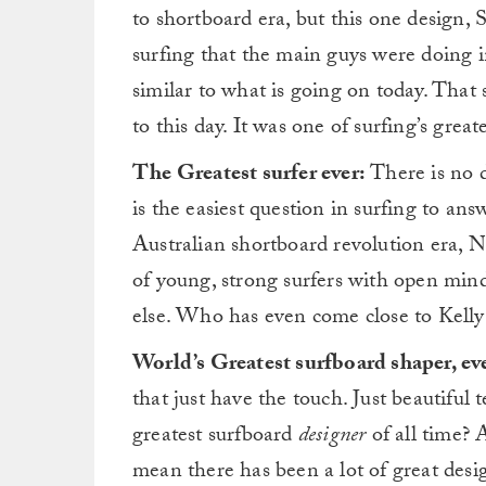
to shortboard era, but this one design,
surfing that the main guys were doing in
similar to what is going on today. Tha
to this day. It was one of surfing’s grea
The Greatest surfer ever:
There is no d
is the easiest question in surfing to a
Australian shortboard revolution era, 
of young, strong surfers with open min
else. Who has even come close to Kelly
World’s Greatest surfboard shaper, ev
that just have the touch. Just beautiful 
greatest surfboard
designer
of all time? 
mean there has been a lot of great desi