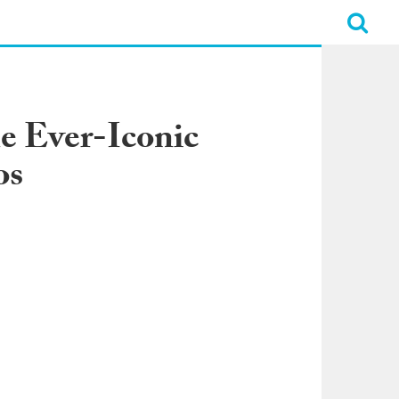
e Ever-Iconic
os