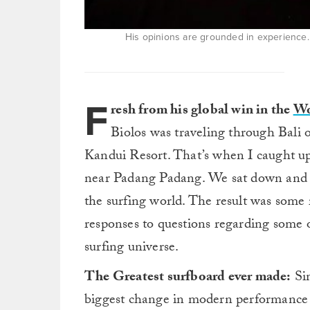
His opinions are grounded in experience. 
F
resh from his global win in the
Wo
Biolos was traveling through Bali 
Kandui Resort. That’s when I caught 
near Padang Padang. We sat down and I
the surfing world. The result was some 
responses to questions regarding some of
surfing universe.
The Greatest surfboard ever made:
Sim
biggest change in modern performance 