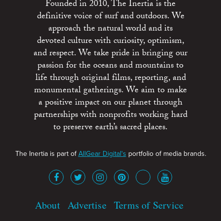
Founded in 2010, The Inertia is the
definitive voice of surf and outdoors. We
approach the natural world and its
devoted culture with curiosity, optimism,
and respect. We take pride in bringing our
passion for the oceans and mountains to
life through original films, reporting, and
monumental gatherings. We aim to make
a positive impact on our planet through
partnerships with nonprofits working hard
to preserve earth’s sacred places.
The Inertia is part of
AllGear Digital's
portfolio of media brands.
About
Advertise
Terms of Service