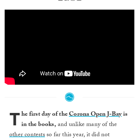
T
he first day of the
Corona Open J-Bay
is
in the books,
and unlike many of the
other contests
so far this year, it did not