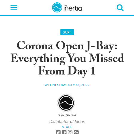
Toggle
navigation
SURF
Corona Open J-Bay:
Everything You Missed
From Day 1
WEDNESDAY JULY 13, 2022
The Inertia
Distributor of Ideas
STAFF