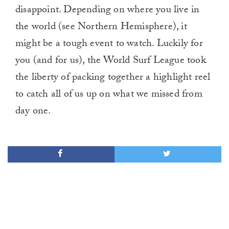
disappoint. Depending on where you live in
the world (see Northern Hemisphere), it
might be a tough event to watch. Luckily for
you (and for us), the World Surf League took
the liberty of packing together a highlight reel
to catch all of us up on what we missed from
day one.