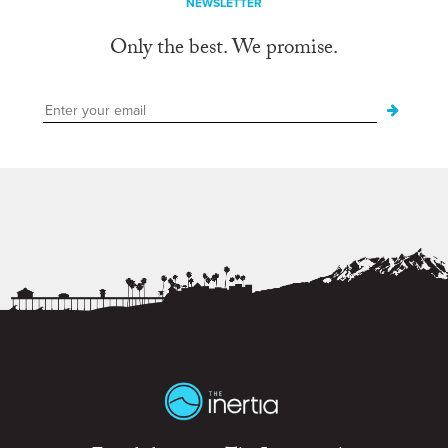
NEWSLETTER
Only the best. We promise.