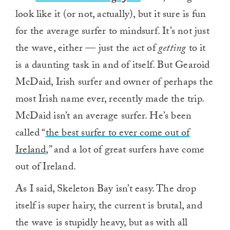
look like it (or not, actually), but it sure is fun
for the average surfer to mindsurf. It’s not just
the wave, either — just the act of
getting
to it
is a daunting task in and of itself. But Gearoid
McDaid, Irish surfer and owner of perhaps the
most Irish name ever, recently made the trip.
McDaid isn’t an average surfer. He’s been
called “
the best surfer to ever come out of
Ireland
,” and a lot of great surfers have come
out of Ireland.
As I said, Skeleton Bay isn’t easy. The drop
itself is super hairy, the current is brutal, and
the wave is stupidly heavy, but as with all