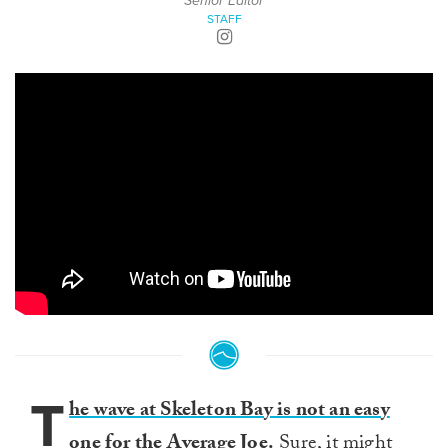
Senior Editor
STAFF
T
he wave at Skeleton Bay is not an easy
one for the Average Joe.
Sure, it might