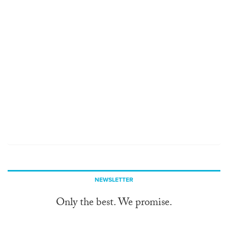
NEWSLETTER
Only the best. We promise.