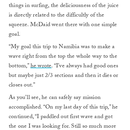
things in surfing, the deliciousness of the juice
is directly related to the difficultly of the
squeeze. McDaid went there with one simple
goal.
“My goal this trip to Namibia was to make a
wave right from the top the whole way to the
bottom,”
he wrote
. “I’ve always had good ones
but maybe just 2/3 sections and then it dies or
closes out.”
As you’ll see, he can safely say mission
accomplished. “On my last day of this trip,” he
continued, “I paddled out first wave and got
the one I was looking for. Still so much more