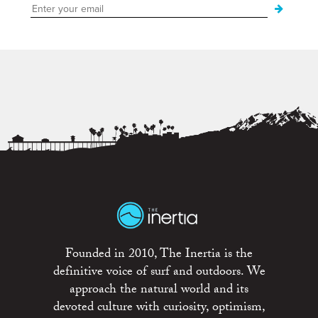
Founded in 2010, The Inertia is the
definitive voice of surf and outdoors. We
approach the natural world and its
devoted culture with curiosity, optimism,