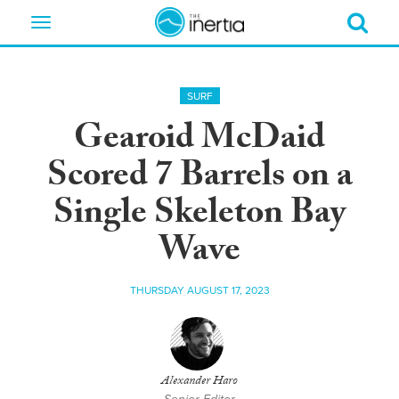
Toggle
navigation
SURF
Gearoid McDaid
Scored 7 Barrels on a
Single Skeleton Bay
Wave
THURSDAY AUGUST 17, 2023
Alexander Haro