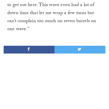
to get out here. This wave even had a lot of
down time that let me wrap a few turns but
can’t complain too much on seven barrels on
one wave.”