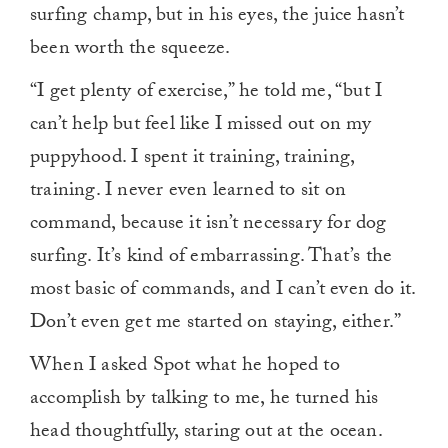
surfing champ, but in his eyes, the juice hasn’t
been worth the squeeze.
“I get plenty of exercise,” he told me, “but I
can’t help but feel like I missed out on my
puppyhood. I spent it training, training,
training. I never even learned to sit on
command, because it isn’t necessary for dog
surfing. It’s kind of embarrassing. That’s the
most basic of commands, and I can’t even do it.
Don’t even get me started on staying, either.”
When I asked Spot what he hoped to
accomplish by talking to me, he turned his
head thoughtfully, staring out at the ocean.