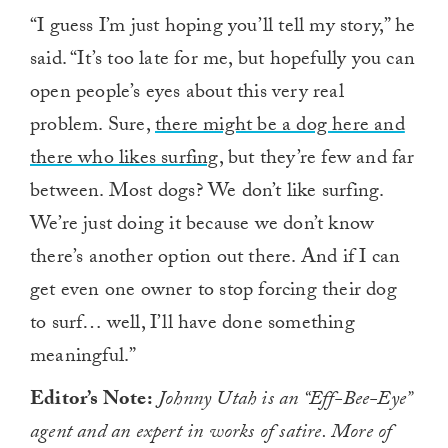
“I guess I’m just hoping you’ll tell my story,” he
said. “It’s too late for me, but hopefully you can
open people’s eyes about this very real
problem. Sure,
there might be a dog here and
there who likes surfing
, but they’re few and far
between. Most dogs? We don’t like surfing.
We’re just doing it because we don’t know
there’s another option out there. And if I can
get even one owner to stop forcing their dog
to surf… well, I’ll have done something
meaningful.”
Editor’s Note:
Johnny Utah is an “Eff-Bee-Eye”
agent and an expert in works of satire. More of