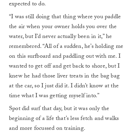
expected to do.
“I was still doing that thing where you paddle
the air when your owner holds you over the
water, but I’d never actually been in it,” he
remembered. “All of a sudden, he’s holding me
on this surfboard and paddling out with me. I
wanted to get off and get back to shore, but I
knew he had those liver treats in the bag bag
at the car, so I just did it. I didn’t know at the
time what I was getting myself into.”
Spot did surf that day, but it was only the
beginning of a life that’s less fetch and walks
and more focussed on training.