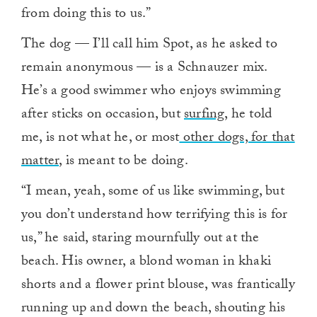
from doing this to us.”
The dog — I’ll call him Spot, as he asked to
remain anonymous — is a Schnauzer mix.
He’s a good swimmer who enjoys swimming
after sticks on occasion, but
surfing
, he told
me, is not what he, or most
other dogs, for that
matter
, is meant to be doing.
“I mean, yeah, some of us like swimming, but
you don’t understand how terrifying this is for
us,” he said, staring mournfully out at the
beach. His owner, a blond woman in khaki
shorts and a flower print blouse, was frantically
running up and down the beach, shouting his