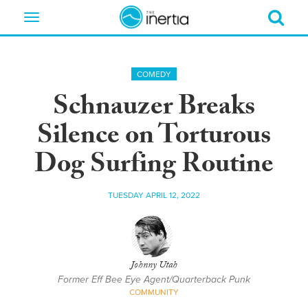
Toggle
navigation
COMEDY
Schnauzer Breaks
Silence on Torturous
Dog Surfing Routine
TUESDAY APRIL 12, 2022
Johnny Utah
Former Eff Bee Eye Agent/Quarterback Punk
COMMUNITY