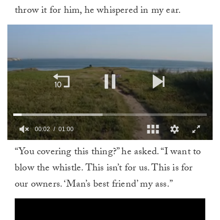
throw it for him, he whispered in my ear.
00:03
01:00
0
“You covering this thing?” he asked. “I want to
of
1
blow the whistle. This isn’t for us. This is for
minute,
0
our owners. ‘Man’s best friend’ my ass.”