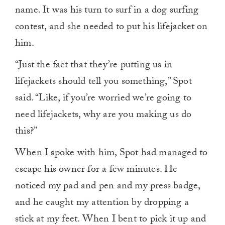
name. It was his turn to surf in a dog surfing
contest, and she needed to put his lifejacket on
him.
“Just the fact that they’re putting us in
lifejackets should tell you something,” Spot
said. “Like, if you’re worried we’re going to
need lifejackets, why are you making us do
this?”
When I spoke with him, Spot had managed to
escape his owner for a few minutes. He
noticed my pad and pen and my press badge,
and he caught my attention by dropping a
stick at my feet. When I bent to pick it up and