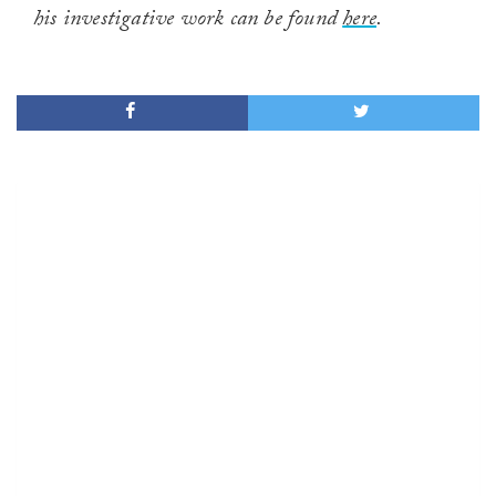
his investigative work can be found
here
.