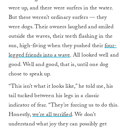
were up, and there were surfers in the water.
But these weren’t ordinary surfers — they
were dogs. Their owners laughed and smiled
outside the waves, their teeth flashing in the
sun, high-fiving when they pushed their
four-
legged friends into a wave
. All looked well and
good. Well and good, that is, until one dog
chose to speak up.
“This isn’t what it looks like,” he told me, his
tail tucked between his legs in a classic
indicator of fear. “They’re forcing us to do this.
Honestly,
we’re all terrified
. We don’t
understand what joy they can possibly get