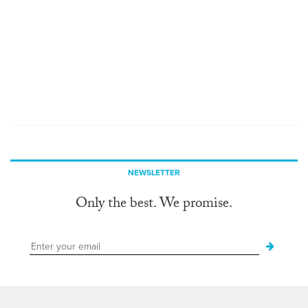
NEWSLETTER
Only the best. We promise.