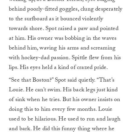
behind poorly-fitted goggles, clung desperately
to the surfboard as it bounced violently
towards shore. Spot raised a paw and pointed
at him. His owner was bobbing in the waves
behind him, waving his arms and screaming
with hockey-dad passion. Spittle flew from his
lips. His eyes held a kind of crazed pride.
“See that Boston?” Spot said quietly. “That’s
Louie. He can’t swim. His back legs just kind
of sink when he tries. But his owner insists on
doing this to him every few months. Louie
used to be hilarious. He used to run and laugh
and bark. He did this funny thing where he