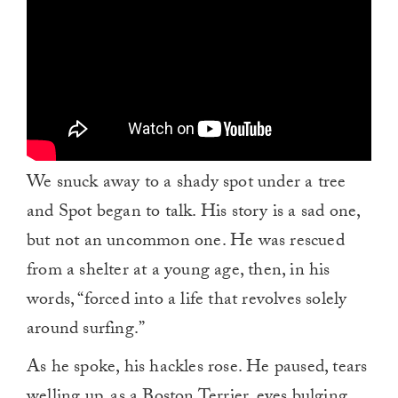
We snuck away to a shady spot under a tree
and Spot began to talk. His story is a sad one,
but not an uncommon one. He was rescued
from a shelter at a young age, then, in his
words, “forced into a life that revolves solely
around surfing.”
As he spoke, his hackles rose. He paused, tears
welling up, as a Boston Terrier, eyes bulging