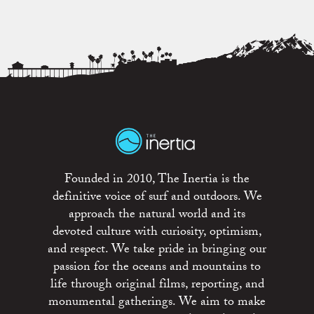
Founded in 2010, The Inertia is the
definitive voice of surf and outdoors. We
approach the natural world and its
devoted culture with curiosity, optimism,
and respect. We take pride in bringing our
passion for the oceans and mountains to
life through original films, reporting, and
monumental gatherings. We aim to make