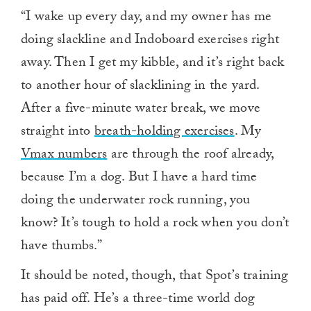
“I wake up every day, and my owner has me
doing slackline and Indoboard exercises right
away. Then I get my kibble, and it’s right back
to another hour of slacklining in the yard.
After a five-minute water break, we move
straight into
breath-holding exercises
. My
Vmax numbers
are through the roof already,
because I’m a dog. But I have a hard time
doing the underwater rock running, you
know? It’s tough to hold a rock when you don’t
have thumbs.”
It should be noted, though, that Spot’s training
has paid off. He’s a three-time world dog