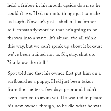
held a frisbee in his mouth upside down so he
couldn’t see. He’d run into things just to make
us laugh. Now he’s just a shell of his former
self, constantly worried that he’s going to be
thrown into a wave. It’s abuse. We all think
this way, but we can’t speak up about it because
we’ve been trained not to. Sit, stay, shut up.
You know the drill.”
Spot told me that his owner first put him on a
surfboard as a puppy. He’d just been taken
from the shelter a few days prior and hadn’t
even learned to swim yet. He wanted to please
his new owner, though, so he did what he was