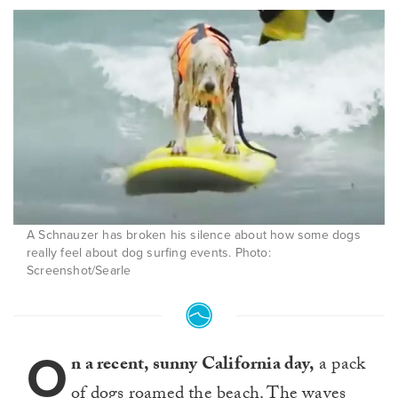
A Schnauzer has broken his silence about how some dogs
really feel about dog surfing events. Photo:
Screenshot/Searle
O
n a recent, sunny California day,
a pack
of dogs roamed the beach. The waves