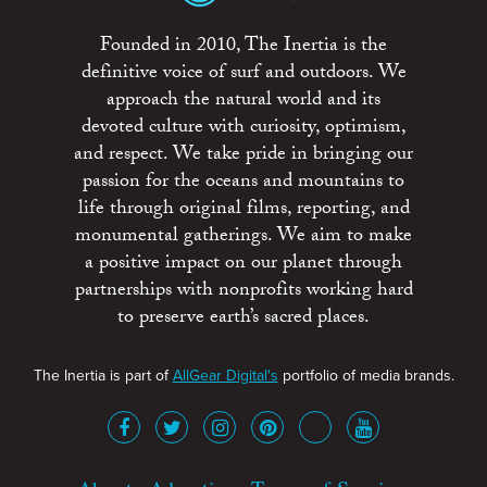
Founded in 2010, The Inertia is the
definitive voice of surf and outdoors. We
approach the natural world and its
devoted culture with curiosity, optimism,
and respect. We take pride in bringing our
passion for the oceans and mountains to
life through original films, reporting, and
monumental gatherings. We aim to make
a positive impact on our planet through
partnerships with nonprofits working hard
to preserve earth’s sacred places.
The Inertia is part of
AllGear Digital's
portfolio of media brands.