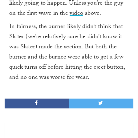
likely going to happen. Unless you’re the guy
on the first wave in the
video
above.
In fairness, the burner likely didn’t think that
Slater (we’re relatively sure he didn’t know it
was Slater) made the section. But both the
burner and the burnee were able to get a few
quick turns off before hitting the eject button,
and no one was worse for wear.