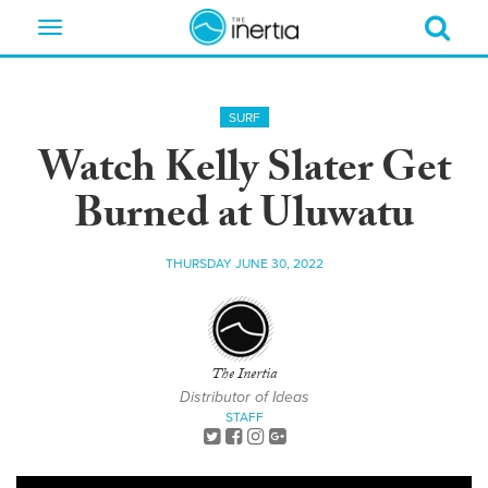
Toggle
navigation
SURF
Watch Kelly Slater Get
Burned at Uluwatu
THURSDAY JUNE 30, 2022
The Inertia
Distributor of Ideas
STAFF