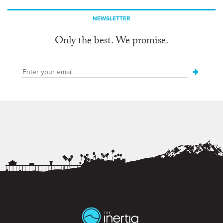
NEWSLETTER
Only the best. We promise.