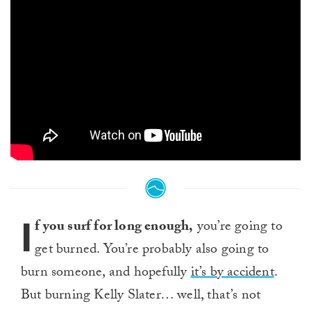
I
f you surf for long enough,
you’re going to
get burned. You’re probably also going to
burn someone, and hopefully
it’s by accident
.
But burning Kelly Slater… well, that’s not