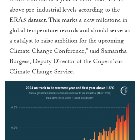
record and the first year of more than 1.5ºC
above pre-industrial levels according to the
ERA5 dataset. This marks a new milestone in
global temperature records and should serve as
a catalyst to raise ambition for the upcoming
Climate Change Conference,” said Samantha
Burgess, Deputy Director of the Copernicus
Climate Change Service.