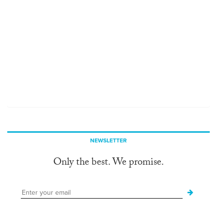
NEWSLETTER
Only the best. We promise.