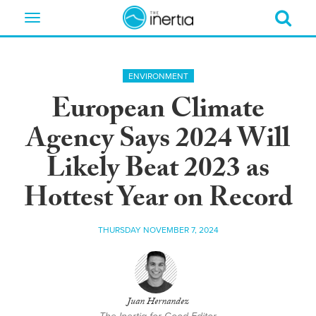
Toggle
navigation
ENVIRONMENT
European Climate
Agency Says 2024 Will
Likely Beat 2023 as
Hottest Year on Record
THURSDAY NOVEMBER 7, 2024
Juan Hernandez