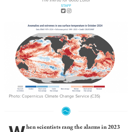
The Inertia for Good Editor
STAFF
Photo: Copernicus Climate Change Service (C3S)
hen scientists rang the alarms in 2023