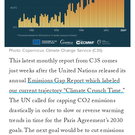
Photo: Copernicus Climate Change Service (C3S)
This latest monthly report from C3S comes
just weeks after the United Nations released its
annual
Emissions Gap Report which labeled
our current trajectory “Climate Crunch Time.”
The UN called for capping CO2 emissions
drastically in order to slow or reverse warming
trends in time for the Paris Agreement’s 2030
goals. The next goal would be to cut emissions