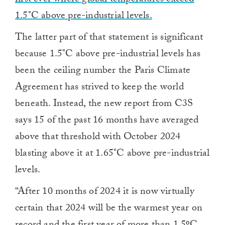
first ever where global temperatures exceed
1.5°C above pre-industrial levels.
The latter part of that statement is significant
because 1.5°C above pre-industrial levels has
been the ceiling number the Paris Climate
Agreement has strived to keep the world
beneath. Instead, the new report from C3S
says 15 of the past 16 months have averaged
above that threshold with October 2024
blasting above it at 1.65°C above pre-industrial
levels.
“After 10 months of 2024 it is now virtually
certain that 2024 will be the warmest year on