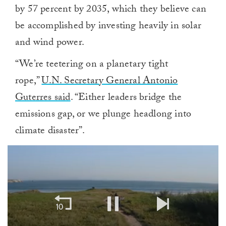
by 57 percent by 2035, which they believe can
be accomplished by investing heavily in solar
and wind power.
“We’re teetering on a planetary tight
rope,”
U.N. Secretary General Antonio
Guterres said
. “Either leaders bridge the
emissions gap, or we plunge headlong into
climate disaster”.