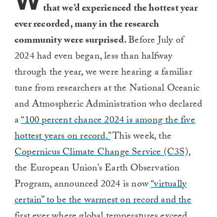
W
that we’d experienced the hottest year
ever recorded, many in the research
community were surprised.
Before July of
2024 had even began, less than halfway
through the year, we were hearing a familiar
tune from researchers at the National Oceanic
and Atmospheric Administration who declared
a
“100 percent chance 2024 is among the five
hottest years on record.”
This week, the
Copernicus Climate Change Service (C3S),
the European Union’s Earth Observation
Program, announced 2024 is now
“virtually
certain” to be the warmest on record and the