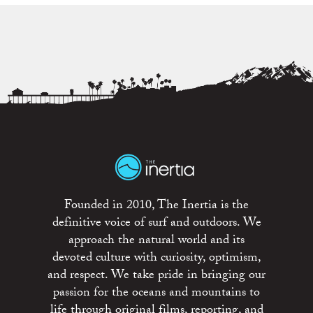
Founded in 2010, The Inertia is the
definitive voice of surf and outdoors. We
approach the natural world and its
devoted culture with curiosity, optimism,
and respect. We take pride in bringing our
passion for the oceans and mountains to
life through original films, reporting, and