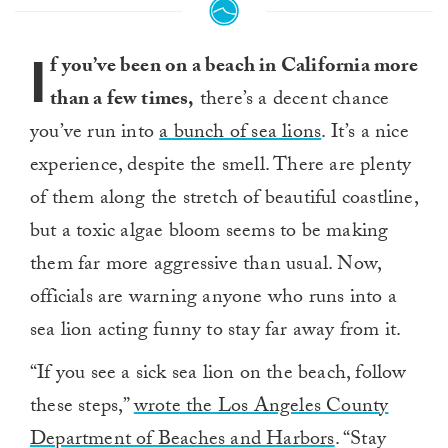
I
f you’ve been on a beach in California more
than a few times,
there’s a decent chance
you’ve run into
a bunch of sea lions
. It’s a nice
experience, despite the smell. There are plenty
of them along the stretch of beautiful coastline,
but a toxic algae bloom seems to be making
them far more aggressive than usual. Now,
officials are warning anyone who runs into a
sea lion acting funny to stay far away from it.
“If you see a sick sea lion on the beach, follow
these steps,”
wrote the Los Angeles County
Department of Beaches and Harbors
. “Stay