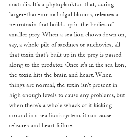
australis. It’s a phytoplankton that, during
larger-than-normal algal blooms, releases a
neurotoxin that builds up in the bodies of
smaller prey. When a sea lion chows down on,
say, a whole pile of sardines or anchovies, all
that toxin that’s built up in the prey is passed
along to the predator. Once it’s in the sea lion,
the toxin hits the brain and heart. When
things are normal, the toxin isn’t present in
high enough levels to cause any problems, but
when there’s a whole whack of it kicking
around in a sea lion’s system, it can cause
seizures and heart failure.