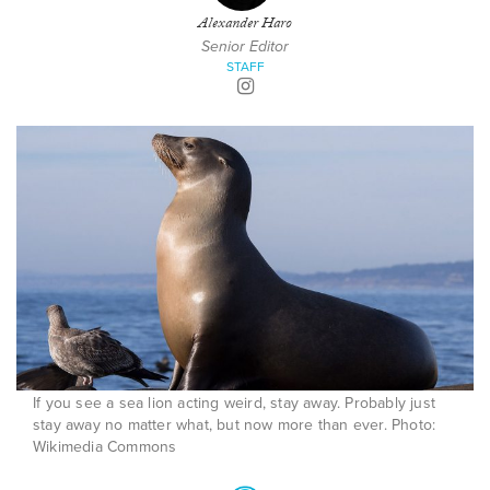
Alexander Haro
Senior Editor
STAFF
If you see a sea lion acting weird, stay away. Probably just
stay away no matter what, but now more than ever. Photo:
Wikimedia Commons