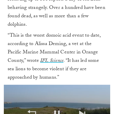
behaving strangely. Over a hundred have been
found dead, as well as more than a few
dolphins.
“This is the worst domoic acid event to date,
according to Alissa Deming, a vet at the
Pacific Marine Mammal Center in Orange
County,” wrote
IFL Science
. “It has led some
sea lions to become violent if they are
approached by humans.”