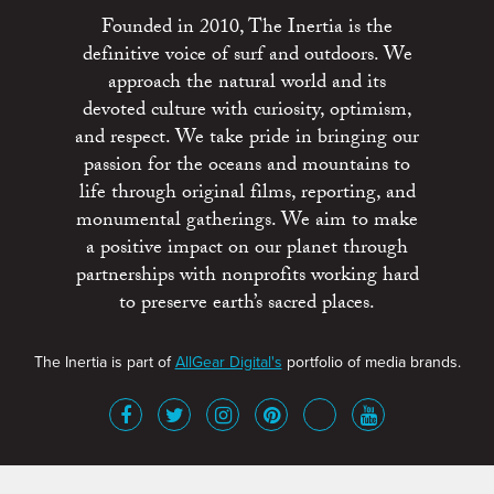
Founded in 2010, The Inertia is the
definitive voice of surf and outdoors. We
approach the natural world and its
devoted culture with curiosity, optimism,
and respect. We take pride in bringing our
passion for the oceans and mountains to
life through original films, reporting, and
monumental gatherings. We aim to make
a positive impact on our planet through
partnerships with nonprofits working hard
to preserve earth’s sacred places.
The Inertia is part of
AllGear Digital's
portfolio of media brands.
About
Advertise
Terms of Service
x