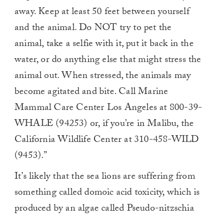
away. Keep at least 50 feet between yourself
and the animal. Do NOT try to pet the
animal, take a selfie with it, put it back in the
water, or do anything else that might stress the
animal out. When stressed, the animals may
become agitated and bite. Call Marine
Mammal Care Center Los Angeles at 800-39-
WHALE (94253) or, if you’re in Malibu, the
California Wildlife Center at 310-458-WILD
(9453).”
It’s likely that the sea lions are suffering from
something called domoic acid toxicity, which is
produced by an algae called Pseudo-nitzschia