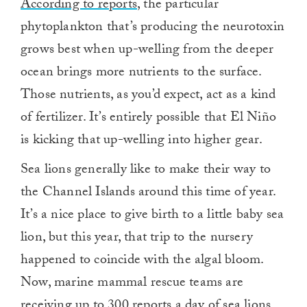
According to reports
, the particular
phytoplankton that’s producing the neurotoxin
grows best when up-welling from the deeper
ocean brings more nutrients to the surface.
Those nutrients, as you’d expect, act as a kind
of fertilizer. It’s entirely possible that El Niño
is kicking that up-welling into higher gear.
Sea lions generally like to make their way to
the Channel Islands around this time of year.
It’s a nice place to give birth to a little baby sea
lion, but this year, that trip to the nursery
happened to coincide with the algal bloom.
Now, marine mammal rescue teams are
receiving up to 300 reports a day of sea lions