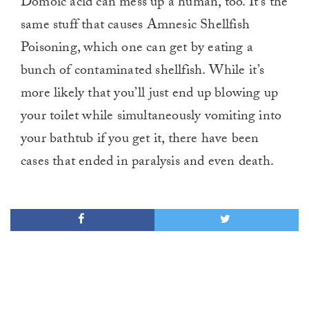
Domoic acid can mess up a human, too. It’s the
same stuff that causes Amnesic Shellfish
Poisoning, which one can get by eating a
bunch of contaminated shellfish. While it’s
more likely that you’ll just end up blowing up
your toilet while simultaneously vomiting into
your bathtub if you get it, there have been
cases that ended in paralysis and even death.