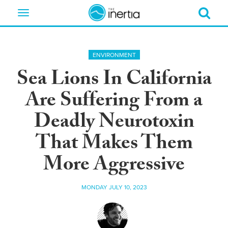
Toggle
navigation
ENVIRONMENT
Sea Lions In California
Are Suffering From a
Deadly Neurotoxin
That Makes Them
More Aggressive
MONDAY JULY 10, 2023