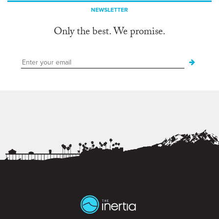
NEWSLETTER
Only the best. We promise.