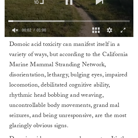
00:02
01:00
0
Domoic acid toxicity can manifest itself in a
of
1
variety of ways, but according to the California
minute,
0
Marine Mammal Stranding Network,
disorientation, lethargy, bulging eyes, impaired
locomotion, debilitated cognitive ability,
rhythmic head bobbing and weaving,
uncontrollable body movements, grand mal
seizures, and being unresponsive, are the most
glaringly obvious signs.