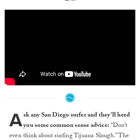
A
sk any San Diego surfer and they’ll heed
you some common sense advice:
“Don’t
even think about surfing Tijuana Slough.” The