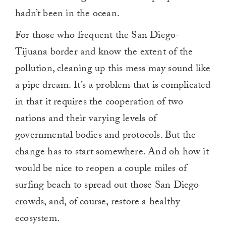
hadn’t been in the ocean.
For those who frequent the San Diego-
Tijuana border and know the extent of the
pollution, cleaning up this mess may sound like
a pipe dream. It’s a problem that is complicated
in that it requires the cooperation of two
nations and their varying levels of
governmental bodies and protocols. But the
change has to start somewhere. And oh how it
would be nice to reopen a couple miles of
surfing beach to spread out those San Diego
crowds, and, of course, restore a healthy
ecosystem.