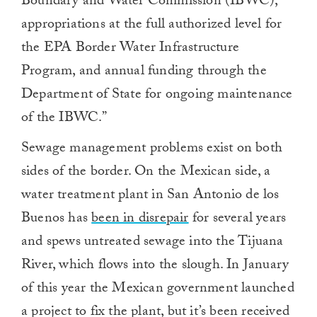
Boundary and Water Commission (IBWC),
appropriations at the full authorized level for
the EPA Border Water Infrastructure
Program, and annual funding through the
Department of State for ongoing maintenance
of the IBWC.”
Sewage management problems exist on both
sides of the border. On the Mexican side, a
water treatment plant in San Antonio de los
Buenos has
been in disrepair
for several years
and spews untreated sewage into the Tijuana
River, which flows into the slough. In January
of this year the Mexican government launched
a project to fix the plant, but it’s been received