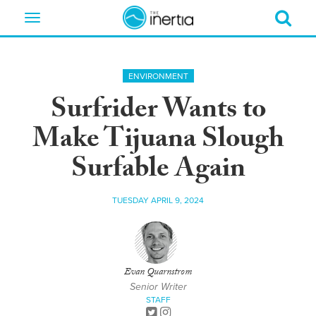
Toggle
navigation
ENVIRONMENT
Surfrider Wants to
Make Tijuana Slough
Surfable Again
TUESDAY APRIL 9, 2024
Evan Quarnstrom
Senior Writer
STAFF