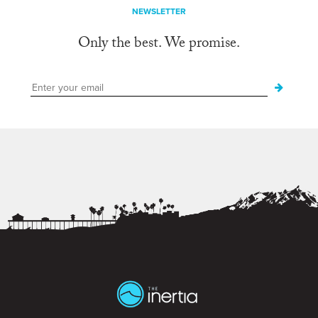
NEWSLETTER
Only the best. We promise.