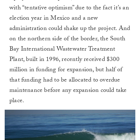
with “tentative optimism” due to the fact it’s an
election year in Mexico and a new
administration could shake up the project. And
on the northern side of the border, the South
Bay International Wastewater Treatment
Plant, built in 1996, recently received $300
million in funding for expansion, but half of
that funding had to be allocated to overdue
maintenance before any expansion could take
place.