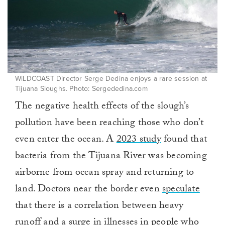
WiLDCOAST Director Serge Dedina enjoys a rare session at
Tijuana Sloughs. Photo: Sergededina.com
The negative health effects of the slough’s
pollution have been reaching those who don’t
even enter the ocean. A
2023 study
found that
bacteria from the Tijuana River was becoming
airborne from ocean spray and returning to
land. Doctors near the border even
speculate
that there is a correlation between heavy
runoff and a surge in illnesses in people who