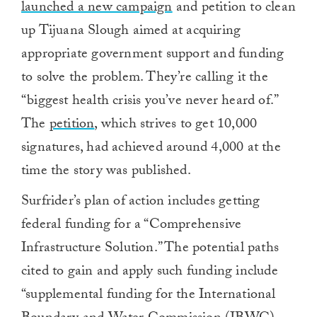
launched a new campaign
and petition to clean
up Tijuana Slough aimed at acquiring
appropriate government support and funding
to solve the problem. They’re calling it the
“biggest health crisis you’ve never heard of.”
The
petition
, which strives to get 10,000
signatures, had achieved around 4,000 at the
time the story was published.
Surfrider’s plan of action includes getting
federal funding for a “Comprehensive
Infrastructure Solution.” The potential paths
cited to gain and apply such funding include
“supplemental funding for the International