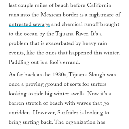
last couple miles of beach before California
runs into the Mexican border is a
nightmare of
untreated sewage
and chemical runoff brought
to the ocean by the Tijuana River. It’s a
problem that is exacerbated by heavy rain
events, like the ones that happened this winter.
Paddling out is a fool’s errand.
As far back as the 1930s, Tijuana Slough was
once a proving ground of sorts for surfers
looking to ride big winter swells. Now it’s a
barren stretch of beach with waves that go
unridden. However, Surfrider is looking to
bring surfing back. The organization has