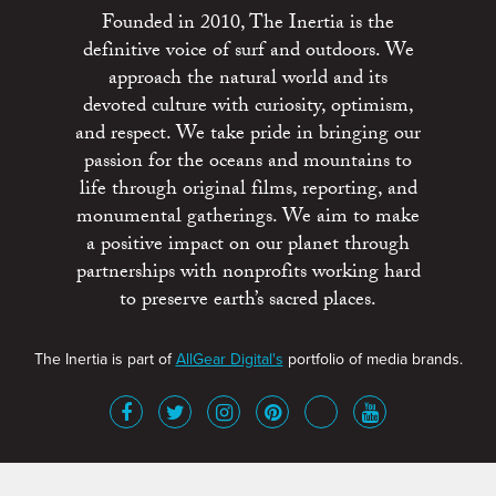
Founded in 2010, The Inertia is the
definitive voice of surf and outdoors. We
approach the natural world and its
devoted culture with curiosity, optimism,
and respect. We take pride in bringing our
passion for the oceans and mountains to
life through original films, reporting, and
monumental gatherings. We aim to make
a positive impact on our planet through
partnerships with nonprofits working hard
to preserve earth’s sacred places.
The Inertia is part of
AllGear Digital's
portfolio of media brands.
About
Advertise
Terms of Service
x