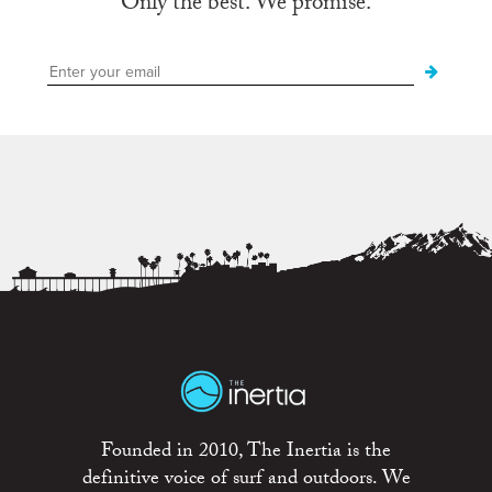
Only the best. We promise.
Founded in 2010, The Inertia is the
definitive voice of surf and outdoors. We