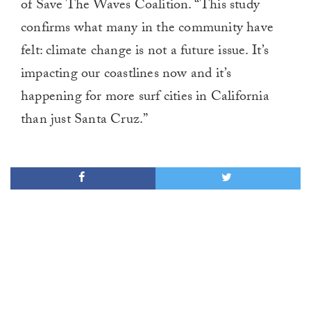
of Save The Waves Coalition. “This study
confirms what many in the community have
felt: climate change is not a future issue. It’s
impacting our coastlines now and it’s
happening for more surf cities in California
than just Santa Cruz.”