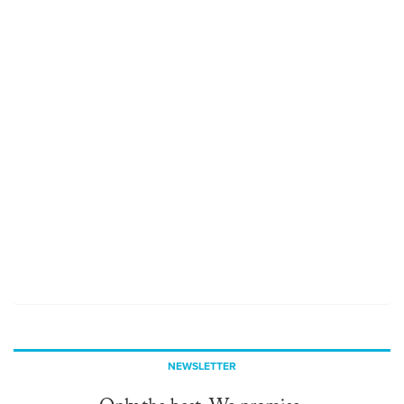
NEWSLETTER