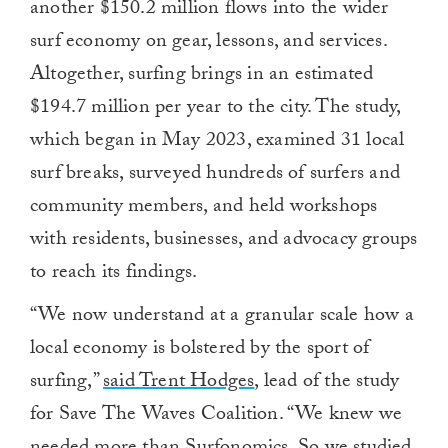
another $150.2 million flows into the wider
surf economy on gear, lessons, and services.
Altogether, surfing brings in an estimated
$194.7 million per year to the city. The study,
which began in May 2023, examined 31 local
surf breaks, surveyed hundreds of surfers and
community members, and held workshops
with residents, businesses, and advocacy groups
to reach its findings.
“We now understand at a granular scale how a
local economy is bolstered by the sport of
surfing,”
said Trent Hodges
, lead of the study
for Save The Waves Coalition. “We knew we