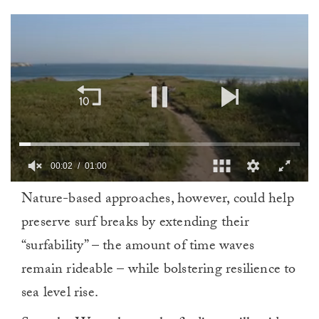
00:02
01:00
0
Nature-based approaches, however, could help
of
1
preserve surf breaks by extending their
minute,
0
“surfability” – the amount of time waves
remain rideable – while bolstering resilience to
sea level rise.