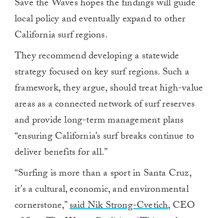
Save the Waves hopes the findings will guide
local policy and eventually expand to other
California surf regions.
They recommend developing a statewide
strategy focused on key surf regions. Such a
framework, they argue, should treat high-value
areas as a connected network of surf reserves
and provide long-term management plans
“ensuring California’s surf breaks continue to
deliver benefits for all.”
“Surfing is more than a sport in Santa Cruz,
it’s a cultural, economic, and environmental
cornerstone,”
said Nik Strong-Cvetich
, CEO