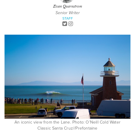
Evan Quarnstrom
Senior Writer
STAFF
An iconic view from the Lane. Photo: O’Neill Cold Water
Classic Santa Cruz//Prefontaine