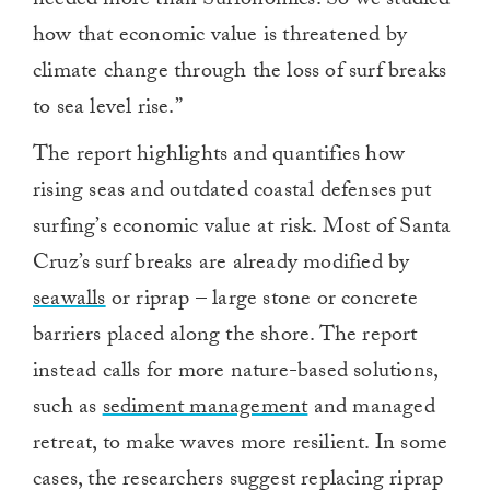
needed more than Surfonomics. So we studied
how that economic value is threatened by
climate change through the loss of surf breaks
to sea level rise.”
The report highlights and quantifies how
rising seas and outdated coastal defenses put
surfing’s economic value at risk. Most of Santa
Cruz’s surf breaks are already modified by
seawalls
or riprap – large stone or concrete
barriers placed along the shore. The report
instead calls for more nature-based solutions,
such as
sediment management
and managed
retreat, to make waves more resilient. In some
cases, the researchers suggest replacing riprap