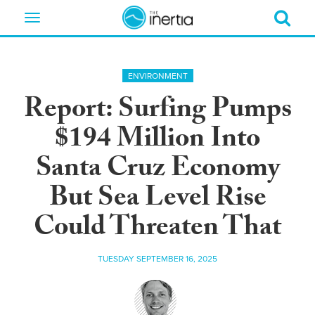
Toggle
navigation
ENVIRONMENT
Report: Surfing Pumps
$194 Million Into
Santa Cruz Economy
But Sea Level Rise
Could Threaten That
TUESDAY SEPTEMBER 16, 2025