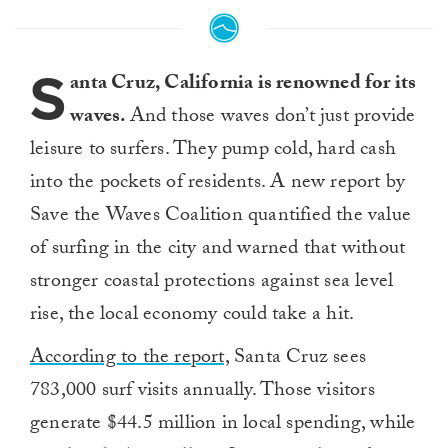
S
anta Cruz, California is renowned for its
waves.
And those waves don’t just provide
leisure to surfers. They pump cold, hard cash
into the pockets of residents. A new report by
Save the Waves Coalition quantified the value
of surfing in the city and warned that without
stronger coastal protections against sea level
rise, the local economy could take a hit.
According to the report,
Santa Cruz sees
783,000 surf visits annually. Those visitors
generate $44.5 million in local spending, while