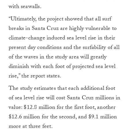
with seawalls.
“Ultimately, the project showed that all surf
breaks in Santa Cruz are highly vulnerable to
climate-change induced sea level rise in their
present day conditions and the surfability of all
of the waves in the study area will greatly
diminish with each foot of projected sea level
rise,” the report states.
The study estimates that each additional foot
of sea level rise will cost Santa Cruz millions in
value: $12.8 million for the first foot, another
$12.6 million for the second, and $9.1 million
more at three feet.