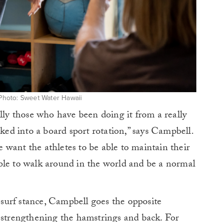
. Photo: Sweet Water Hawaii
ally those who have been doing it from a really
cked into a board sport rotation,” says Campbell.
want the athletes to be able to maintain their
ble to walk around in the world and be a normal
r surf stance, Campbell goes the opposite
d strengthening the hamstrings and back. For