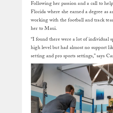
Following her passion and a call to hel
Florida where she earned a degree as an
working with the football and track team
her to Maui.
“I found there were a lot of individual s
high level but had almost no support li
setting and pro sports settings,” says Ca