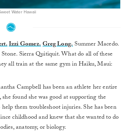
: Sweet Water Hawaii
rt.
Izzi Gomez.
Greg Long.
Summer Macedo.
tone. Sierra Quitiquit. What do all of these
ey all train at the same gym in Haiku, Maui:
mantha Campbell has been an athlete her entire
, she found she was good at supporting the
 help them troubleshoot injuries. She has been
s since childhood and knew that she wanted to do
odies, anatomy, or biology.