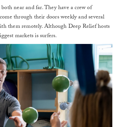
, both near and far. They have a crew of
t come through their doors weekly and several
 with them remotely. Although Deep Relief hosts
iggest markets is surfers.