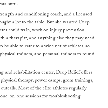
was born.
d strength and conditioning coach, and a licensed
ought a lot to the table. But she wanted Deep
etes could train, work on injury prevention,
with a therapist, and anything else they may need
o be able to cater to a wide net of athletes, so
physical trainers, and personal trainers to round
ng and rehabilitation center, Deep Relief offers
, physical therapy, power camps, grom trainings,
outcalls. Most of the elite athletes regularly
 one-on-one sessions for troubleshooting