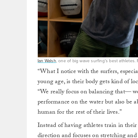
Ian Walsh
, one of big wave surfing’s best athletes
“What I notice with the surfers, especi
young age, is their body gets kind of lo
“We really focus on balancing that— we 
performance on the water but also be a
human for the rest of their lives.”
Instead of having athletes train in thei
direction and focuses on stretching an