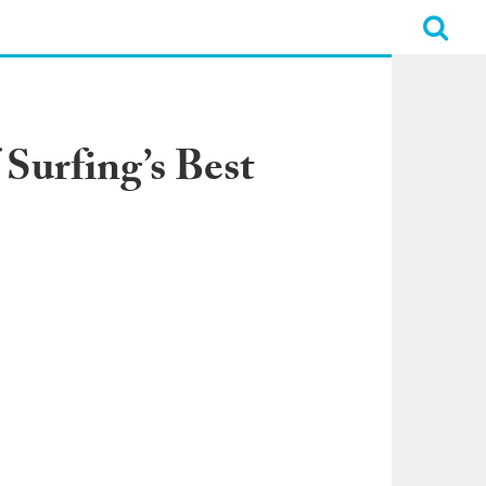
Surfing’s Best