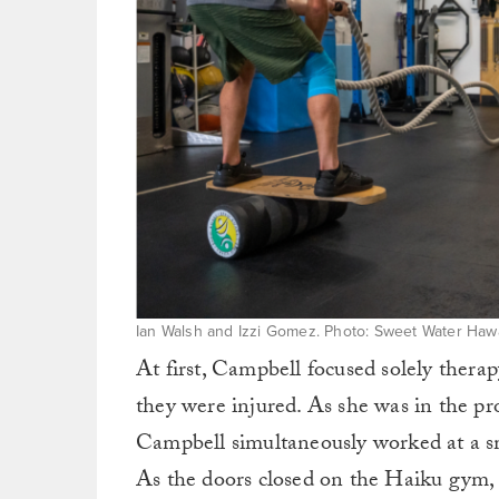
Ian Walsh and Izzi Gomez. Photo: Sweet Water Hawa
At first, Campbell focused solely thera
they were injured. As she was in the pro
Campbell simultaneously worked at a s
As the doors closed on the Haiku gym,