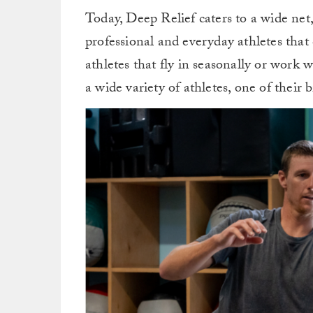
Today, Deep Relief caters to a wide net
professional and everyday athletes tha
athletes that fly in seasonally or work
a wide variety of athletes, one of their b