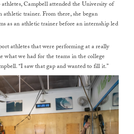
p athletes, Campbell attended the University of
 athletic trainer. From there, she began
s as an athletic trainer before an internship led
port athletes that were performing at a really
ke what we had for the teams in the college
mpbell. “I saw that gap and wanted to fill it.”