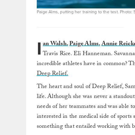
Paige Alms, putting her training to the test. Photo
I
an Walsh.
Paige Alms.
Annie Reicke
Travis Rice. Eli Hanneman. Savanna S
incredible athletes have in common? Th
Deep Relief.
The heart and soul of Deep Relief, Sa
life. Although she was never a standout
needs of her teammates and was able to
interested in the medical side of sport
something that entailed working with b