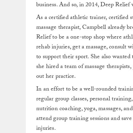
business. And so, in 2014, Deep Relief 
As a certified athletic trainer, certifie
massage therapist, Campbell already br
Relief to be a one-stop shop where athl
rehab injuries, get a massage, consult 
to support their sport. She also wanted t
she hired a team of massage therapists, 
out her practice.
In an effort to be a well-rounded traini
regular group classes, personal training
nutrition coaching, yoga, massages, and 
attend group training sessions and save
injuries.