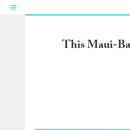
Toggle
navigation
This Maui-Bas