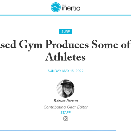
SURF
ed Gym Produces Some of 
Athletes
SUNDAY MAY 15, 2022
Rebecca Parsons
Contributing Gear Editor
STAFF