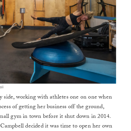
ii
py side, working with athletes one on one when
cess of getting her business off the ground,
mall gym in town before it shut down in 2014.
 Campbell decided it was time to open her own