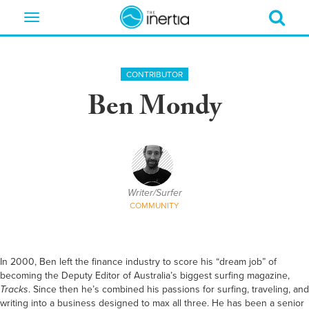
Toggle
navigation
CONTRIBUTOR
Ben Mondy
Writer/Surfer
COMMUNITY
In 2000,
Ben
left the finance industry to score his “dream job” of
becoming the Deputy Editor of Australia’s biggest surfing magazine,
Tracks
. Since then he’s combined his passions for surfing, traveling, and
writing into a business designed to max all three.
He
has been a senior