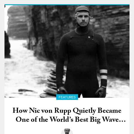
FEATURES
How Nic von Rupp Quietly Became
One of the World’s Best Big Wave
Surfers