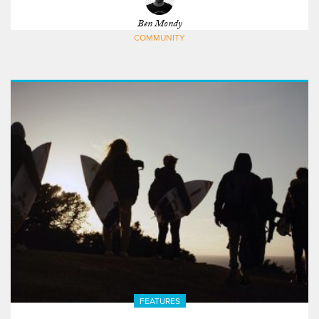
Ben Mondy
COMMUNITY
FEATURES