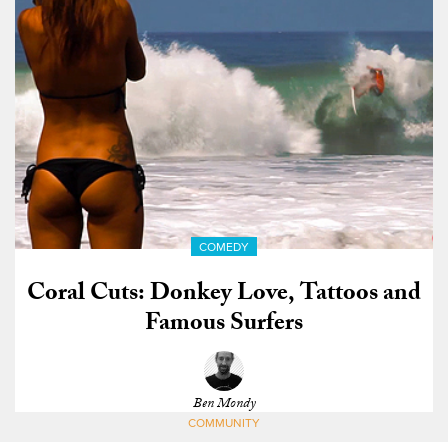
COMEDY
Coral Cuts: Donkey Love, Tattoos and
Famous Surfers
Ben Mondy
COMMUNITY