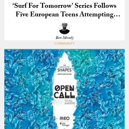
‘Surf For Tomorrow’ Series Follows
Five European Teens Attempting
Qualify for the CT
Ben Mondy
COMMUNITY