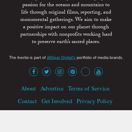
passion for the oceans and mountains to
life through original films, reporting, and
monumental gatherings. We aim to make
a positive impact on our planet through
partnerships with nonprofits working hard
to preserve earth’s sacred places.
The Inertia is part of
AllGear Digital's
portfolio of media brands.
About
Advertise
Terms of Service
Contact
Get Involved
Privacy Policy