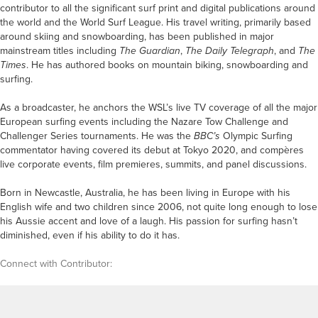
contributor to all the significant surf print and digital publications around
the world and the World Surf League. His travel writing, primarily based
around skiing and snowboarding, has been published in major
mainstream titles including
The Guardian
,
The Daily Telegraph
, and
The
Times
.
He has authored books on mountain biking, snowboarding and
surfing.
As a broadcaster, he anchors the WSL’s live TV coverage of all the major
European surfing events including the Nazare Tow Challenge and
Challenger Series tournaments. He was the
BBC’s
Olympic Surfing
commentator having covered its debut at Tokyo 2020, and compères
live corporate events, film premieres, summits, and panel discussions.
Born in Newcastle, Australia, he has been living in Europe with his
English wife and two children since 2006, not quite long enough to lose
his Aussie accent and love of a laugh. His passion for surfing hasn’t
diminished, even if his ability to do it has.
Connect with Contributor: