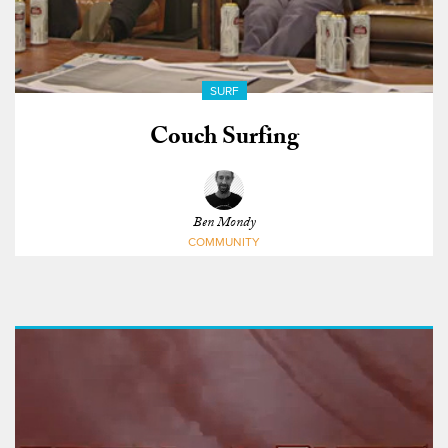
SURF
Couch Surfing
Ben Mondy
COMMUNITY