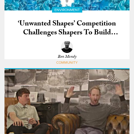
ENVIRONMENT
‘Unwanted Shapes’ Competition
Challenges Shapers To Build
Surfboards From COVID-19 Waste
Ben Mondy
COMMUNITY