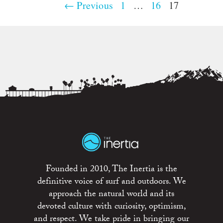
← Previous
1
…
16
17
Founded in 2010, The Inertia is the
definitive voice of surf and outdoors. We
approach the natural world and its
devoted culture with curiosity, optimism,
and respect. We take pride in bringing our