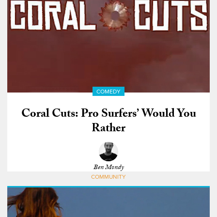
COMEDY
Coral Cuts: Pro Surfers’ Would You
Rather
Ben Mondy
COMMUNITY